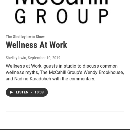
The Shelley Irwin Show
Wellness At Work
Shelley Irwin
, September 10, 2019
Wellness at Work, guests in studio to discuss common
wellness myths, The McCahill Group's Wendy Brookhouse,
and Nadine Karadsheh with the commentary.
LISTEN
•
10:08