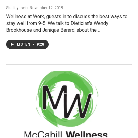
Shelley Irwin
, November 12, 2019
Wellness at Work, guests in to discuss the best ways to
stay well from 9-5. We talk to Dietician's Wendy
Brookhouse and Janique Berard, about the…
LISTEN
•
9:28