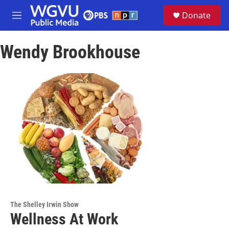
Skip to main content
S
Donate
e
M
a
e
r
n
c
Wendy Brookhouse
u
h
u
e
r
y
The Shelley Irwin Show
Wellness At Work