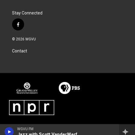
Stay Connected
f
a
c
© 2026 WGVU
e
b
Contact
o
o
k
WGVU FM
Jazz with Scott VanderWerf