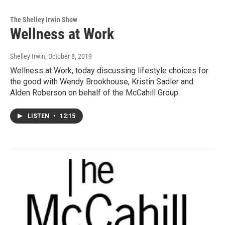
The Shelley Irwin Show
Wellness at Work
Shelley Irwin
, October 8, 2019
Wellness at Work, today discussing lifestyle choices for
the good with Wendy Brookhouse, Kristin Sadler and
Alden Roberson on behalf of the McCahill Group.
LISTEN
•
12:15