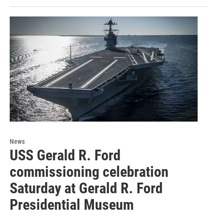
News
USS Gerald R. Ford
commissioning celebration
Saturday at Gerald R. Ford
Presidential Museum