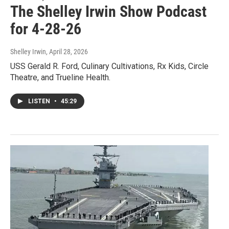
The Shelley Irwin Show Podcast
for 4-28-26
Shelley Irwin
, April 28, 2026
USS Gerald R. Ford, Culinary Cultivations, Rx Kids, Circle
Theatre, and Trueline Health.
LISTEN
•
45:29