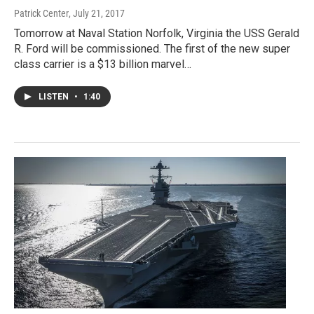
Patrick Center
, July 21, 2017
Tomorrow at Naval Station Norfolk, Virginia the USS Gerald
R. Ford will be commissioned. The first of the new super
class carrier is a $13 billion marvel…
LISTEN
•
1:40