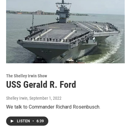
The Shelley Irwin Show
USS Gerald R. Ford
Shelley Irwin
, September 1, 2022
We talk to Commander Richard Rosenbusch.
LISTEN
•
6:39