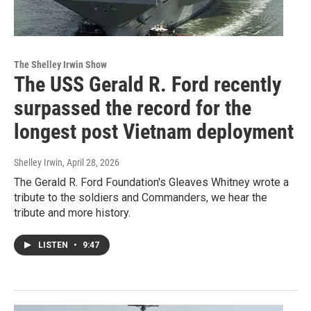
The Shelley Irwin Show
The USS Gerald R. Ford recently
surpassed the record for the
longest post Vietnam deployment
Shelley Irwin
, April 28, 2026
The Gerald R. Ford Foundation's Gleaves Whitney wrote a
tribute to the soldiers and Commanders, we hear the
tribute and more history.
LISTEN
•
9:47