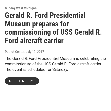
Midday West Michigan
Gerald R. Ford Presidential
Museum prepares for
commissioning of USS Gerald R.
Ford aircraft carrier
Patrick Center
, July 19, 2017
The Gerald R. Ford Presidential Museum is celebrating the
commissioning of the USS Gerald R. Ford aircraft carrier.
The event is scheduled for Saturday,…
LISTEN
•
5:13