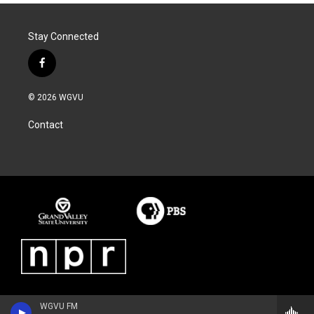
Stay Connected
f
a
c
© 2026 WGVU
e
b
Contact
o
o
k
WGVU FM