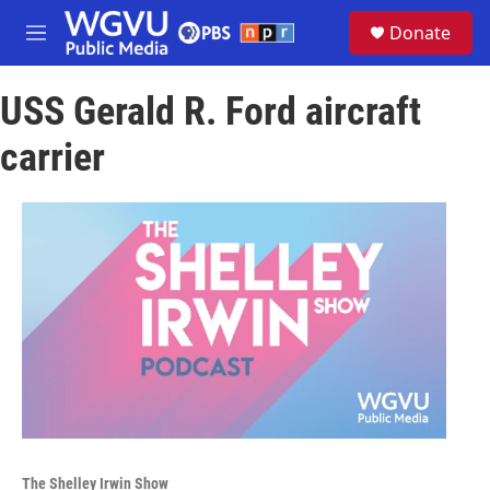
Skip to main content
S
Donate
e
M
a
e
r
n
c
USS Gerald R. Ford aircraft
u
h
carrier
u
e
r
y
The Shelley Irwin Show