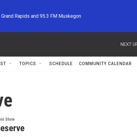
M Grand Rapids and 95.3 FM Muskegon
NEXT UP
ST
TOPICS
SCHEDULE
COMMUNITY CALENDAR
ve
win Show
eserve