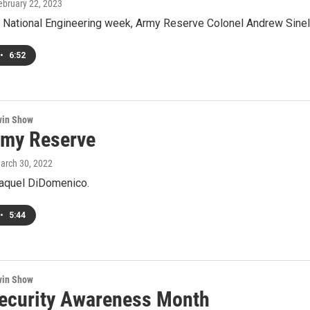
February 22, 2023
 National Engineering week, Army Reserve Colonel Andrew Sinelli
•
6:52
win Show
rmy Reserve
March 30, 2022
Raquel DiDomenico.
•
5:44
win Show
ecurity Awareness Month