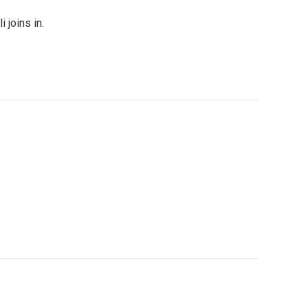
 joins in.