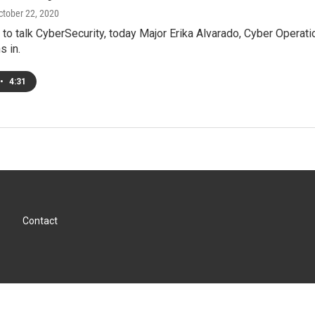
October 22, 2020
to talk CyberSecurity, today Major Erika Alvarado, Cyber Operati
s in.
•
4:31
Contact