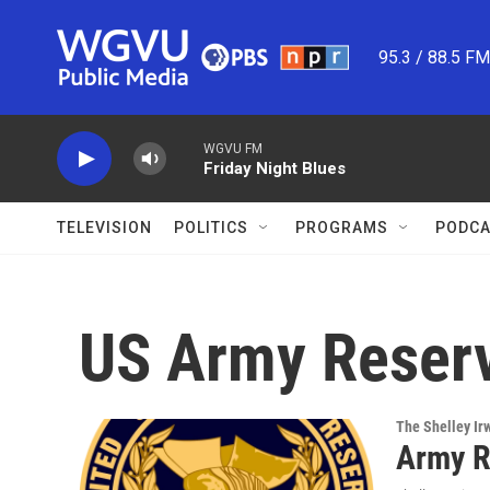
Skip to main content
95.3 / 88.5 F
WGVU FM
Friday Night Blues
TELEVISION
POLITICS
PROGRAMS
PODCA
US Army Reser
The Shelley Ir
Army R