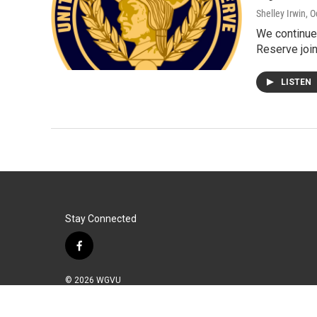
Shelley Irwin
, 
We continue 
Reserve join
LISTEN
Stay Connected
f
a
c
© 2026 WGVU
e
b