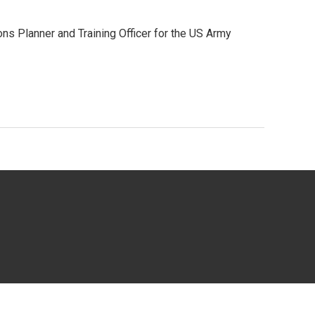
ons Planner and Training Officer for the US Army