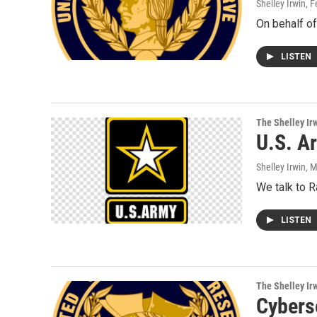
Shelley Irwin
, 
On behalf of
LISTEN
The Shelley Ir
U.S. A
Shelley Irwin
, 
We talk to 
LISTEN
The Shelley Ir
Cybers