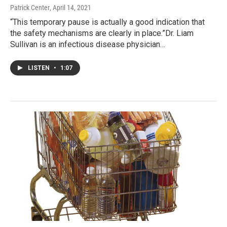
Patrick Center
, April 14, 2021
“This temporary pause is actually a good indication that
the safety mechanisms are clearly in place.”Dr. Liam
Sullivan is an infectious disease physician…
LISTEN
•
1:07