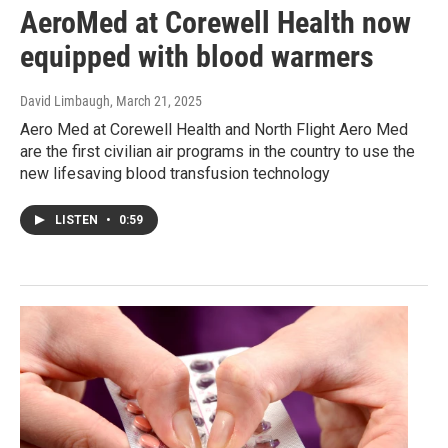
AeroMed at Corewell Health now
equipped with blood warmers
David Limbaugh
, March 21, 2025
Aero Med at Corewell Health and North Flight Aero Med
are the first civilian air programs in the country to use the
new lifesaving blood transfusion technology
LISTEN
•
0:59