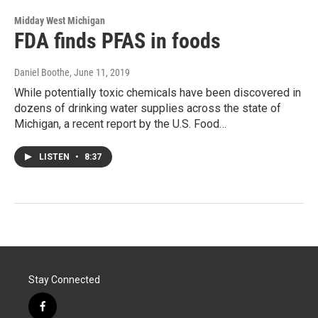
Midday West Michigan
FDA finds PFAS in foods
Daniel Boothe
, June 11, 2019
While potentially toxic chemicals have been discovered in
dozens of drinking water supplies across the state of
Michigan, a recent report by the U.S. Food…
LISTEN
•
8:37
Stay Connected
f