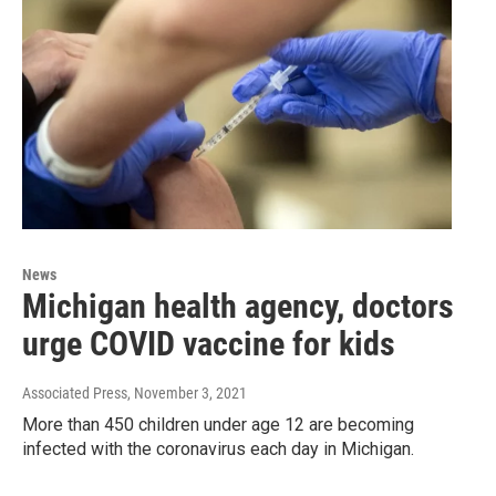
News
Michigan health agency, doctors
urge COVID vaccine for kids
Associated Press
, November 3, 2021
More than 450 children under age 12 are becoming
infected with the coronavirus each day in Michigan.