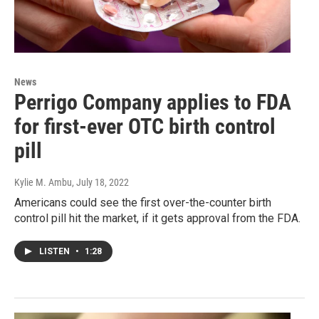
News
Perrigo Company applies to FDA
for first-ever OTC birth control
pill
Kylie M. Ambu
, July 18, 2022
Americans could see the first over-the-counter birth
control pill hit the market, if it gets approval from the FDA.
LISTEN
•
1:28