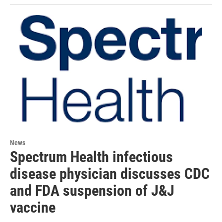
News
Spectrum Health infectious
disease physician discusses CDC
and FDA suspension of J&J
vaccine