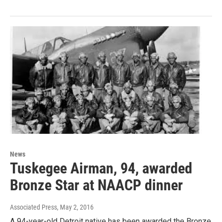
News
Tuskegee Airman, 94, awarded
Bronze Star at NAACP dinner
Associated Press
, May 2, 2016
A 94-year-old Detroit native has been awarded the Bronze