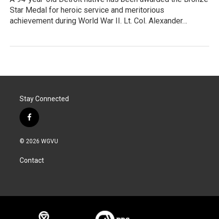
Star Medal for heroic service and meritorious
achievement during World War II. Lt. Col. Alexander…
Stay Connected
f
a
c
© 2026 WGVU
e
b
Contact
o
o
k