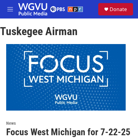
Skip to main content
S
Donate
e
M
a
e
r
n
c
Tuskegee Airman
u
h
u
e
r
y
News
Focus West Michigan for 7-22-25