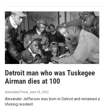
Detroit man who was Tuskegee
Airman dies at 100
Associated Press
, June 26, 2022
Alexander Jefferson was born in Detroit and remained a
lifelong resident.