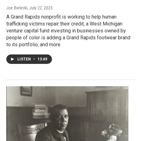
Joe Bielecki
, July 22, 2025
A Grand Rapids nonprofit is working to help human
trafficking victims repair their credit, a West Michigan
venture capital fund investing in businesses owned by
people of color is adding a Grand Rapids footwear brand
to its portfolio, and more.
LISTEN
•
13:49