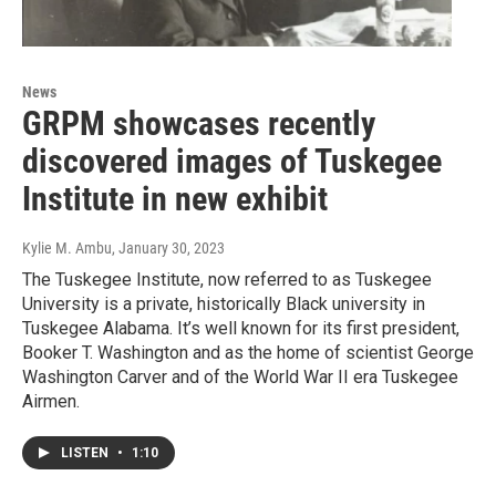
News
GRPM showcases recently
discovered images of Tuskegee
Institute in new exhibit
Kylie M. Ambu
, January 30, 2023
The Tuskegee Institute, now referred to as Tuskegee
University is a private, historically Black university in
Tuskegee Alabama. It’s well known for its first president,
Booker T. Washington and as the home of scientist George
Washington Carver and of the World War II era Tuskegee
Airmen.
LISTEN
•
1:10