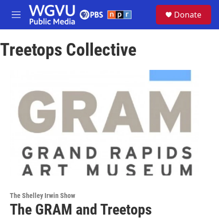
Skip to main content
S
Donate
e
M
a
e
r
n
c
Treetops Collective
u
h
u
e
r
y
The Shelley Irwin Show
The GRAM and Treetops