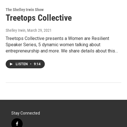
The Shelley Irwin Show
Treetops Collective
Shelley Irwin
, March 29, 2021
Treetops Collective presents a Women are Resilient
Speaker Series, 5 dynamic women talking about
entrepreneurship and more. We share details about this…
LISTEN
•
9:14
Stay Connected
f