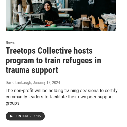
News
Treetops Collective hosts
program to train refugees in
trauma support
David Limbaugh
, January 18, 2024
The non-profit will be holding training sessions to certify
community leaders to facilitate their own peer support
groups
LISTEN
•
1:06