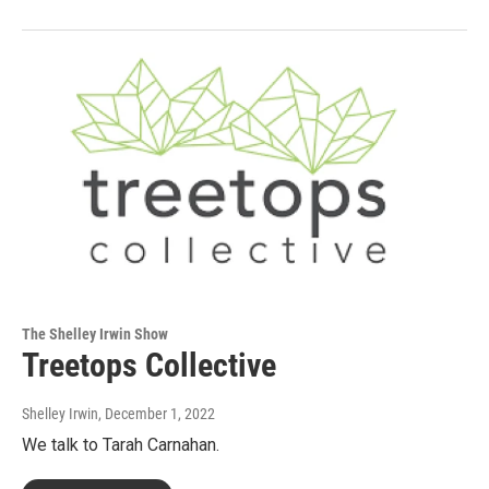
The Shelley Irwin Show
Treetops Collective
Shelley Irwin
, December 1, 2022
We talk to Tarah Carnahan.