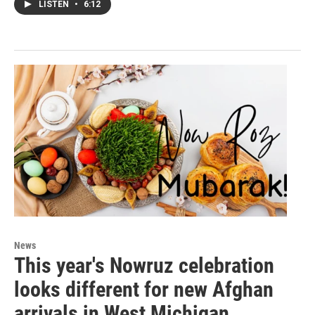
LISTEN
•
6:12
News
This year's Nowruz celebration
looks different for new Afghan
arrivals in West Michigan