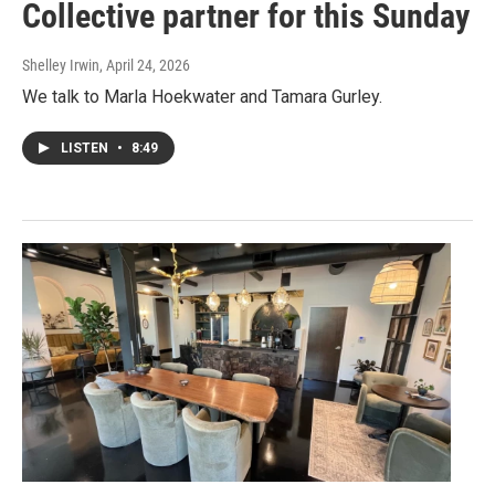
Collective partner for this Sunday
Shelley Irwin
, April 24, 2026
We talk to Marla Hoekwater and Tamara Gurley.
LISTEN
•
8:49