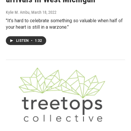
Kylie M. Ambu
, March 18, 2022
"It's hard to celebrate something so valuable when half of
your heart is still in a warzone."
LISTEN
•
1:32