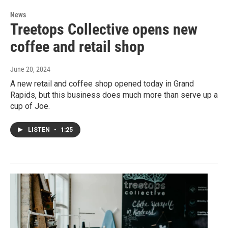
News
Treetops Collective opens new
coffee and retail shop
June 20, 2024
A new retail and coffee shop opened today in Grand
Rapids, but this business does much more than serve up a
cup of Joe.
LISTEN
•
1:25