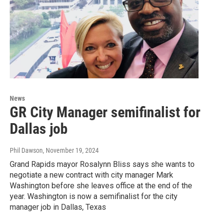
News
GR City Manager semifinalist for
Dallas job
Phil Dawson
, November 19, 2024
Grand Rapids mayor Rosalynn Bliss says she wants to
negotiate a new contract with city manager Mark
Washington before she leaves office at the end of the
year. Washington is now a semifinalist for the city
manager job in Dallas, Texas