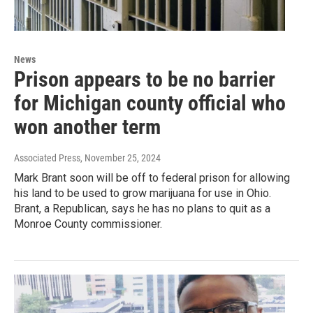
News
Prison appears to be no barrier
for Michigan county official who
won another term
Associated Press
, November 25, 2024
Mark Brant soon will be off to federal prison for allowing
his land to be used to grow marijuana for use in Ohio.
Brant, a Republican, says he has no plans to quit as a
Monroe County commissioner.