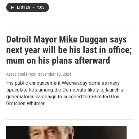
LISTEN
•
1:05
Detroit Mayor Mike Duggan says
next year will be his last in office;
mum on his plans afterward
Associated Press
, November 13, 2024
His public announcement Wednesday came as many
speculate he’s among the Democrats likely to launch a
gubernatorial campaign to succeed term-limited Gov.
Gretchen Whitmer.