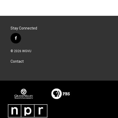
Stay Connected
f
a
c
© 2026 WGVU
e
b
Contact
o
o
k