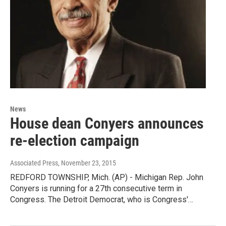
News
House dean Conyers announces
re-election campaign
Associated Press
, November 23, 2015
REDFORD TOWNSHIP, Mich. (AP) - Michigan Rep. John
Conyers is running for a 27th consecutive term in
Congress. The Detroit Democrat, who is Congress'…