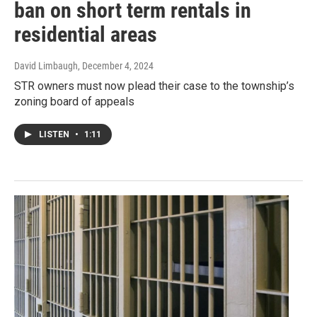
ban on short term rentals in
residential areas
David Limbaugh
, December 4, 2024
STR owners must now plead their case to the township’s
zoning board of appeals
LISTEN
•
1:11