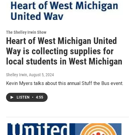
The Shelley Irwin Show
Heart of West Michigan United
Way is collecting supplies for
local students in West Michigan
Shelley Irwin
, August 5, 2024
Kevin Myers talks about this annual Stuff the Bus event.
LISTEN
•
4:55