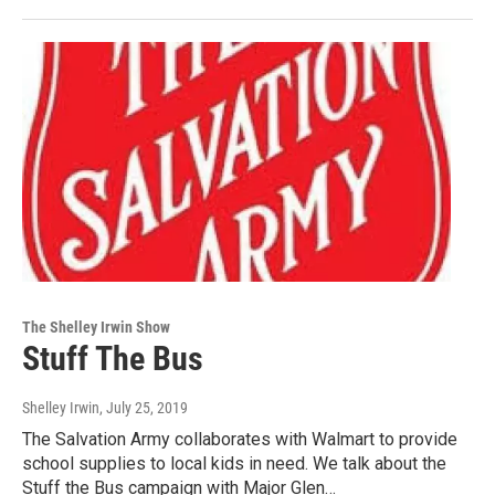
The Shelley Irwin Show
Stuff The Bus
Shelley Irwin
, July 25, 2019
The Salvation Army collaborates with Walmart to provide
school supplies to local kids in need. We talk about the
Stuff the Bus campaign with Major Glen…