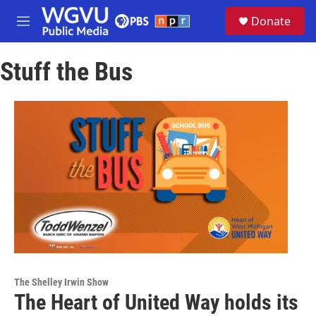
Skip to main content
S
Donate
e
M
a
e
r
n
c
Stuff the Bus
u
h
u
e
r
y
The Shelley Irwin Show
The Heart of United Way holds its