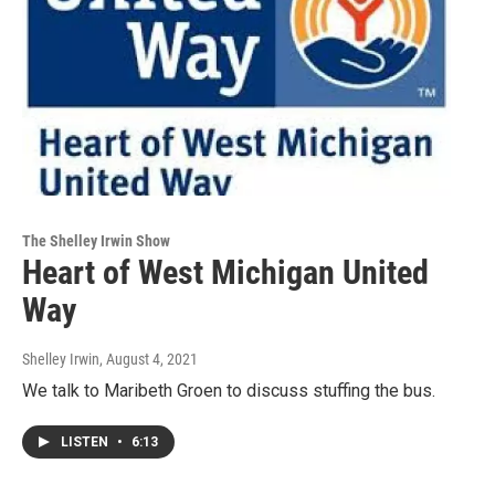
The Shelley Irwin Show
Heart of West Michigan United
Way
Shelley Irwin
, August 4, 2021
We talk to Maribeth Groen to discuss stuffing the bus.
LISTEN
•
6:13