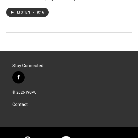
LISTEN
•
8:16
Stay Connected
f
a
c
© 2026 WGVU
e
b
Contact
o
o
k