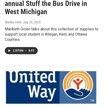
annual Stuff the Bus Drive in
West Michigan
Shelley Irwin
, July 29, 2025
Maribeth Groen talks about this collection of supplies to
support local student in Allegan, Kent, and Ottawa
Counties.
LISTEN
•
6:57