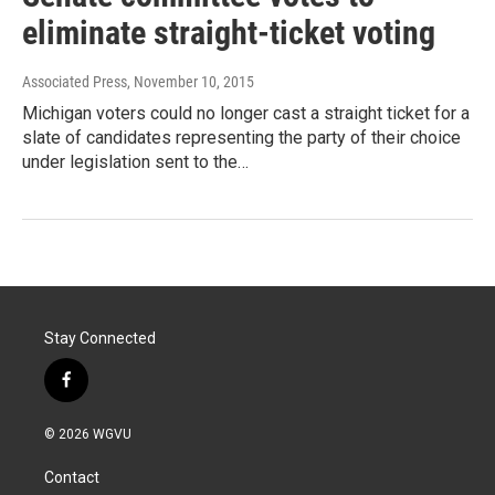
eliminate straight-ticket voting
Associated Press
, November 10, 2015
Michigan voters could no longer cast a straight ticket for a
slate of candidates representing the party of their choice
under legislation sent to the…
Stay Connected
f
a
c
© 2026 WGVU
e
b
Contact
o