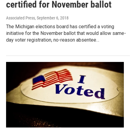
certified for November ballot
Associated Press
, September 6, 2018
The Michigan elections board has certified a voting
initiative for the November ballot that would allow same-
day voter registration, no-reason absentee…