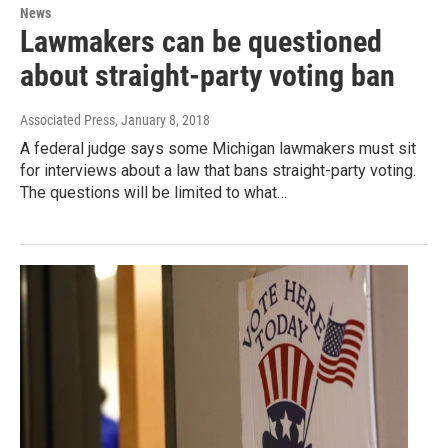
News
Lawmakers can be questioned
about straight-party voting ban
Associated Press
, January 8, 2018
A federal judge says some Michigan lawmakers must sit
for interviews about a law that bans straight-party voting.
The questions will be limited to what…