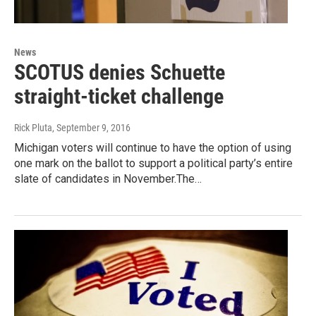
News
SCOTUS denies Schuette
straight-ticket challenge
Rick Pluta
, September 9, 2016
Michigan voters will continue to have the option of using
one mark on the ballot to support a political party’s entire
slate of candidates in November.The…