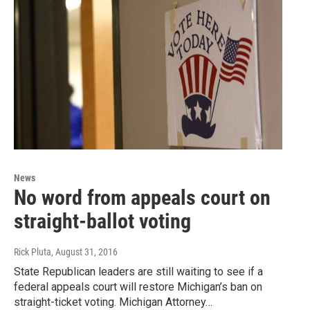
News
No word from appeals court on
straight-ballot voting
Rick Pluta
, August 31, 2016
State Republican leaders are still waiting to see if a
federal appeals court will restore Michigan’s ban on
straight-ticket voting. Michigan Attorney…