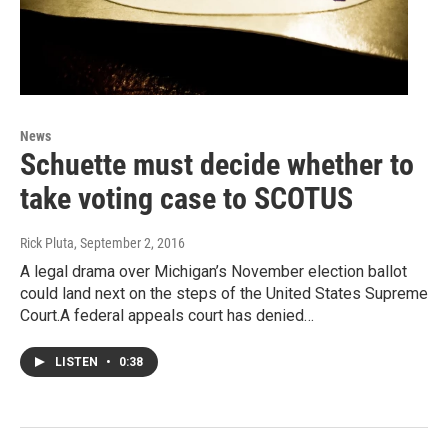
News
Schuette must decide whether to
take voting case to SCOTUS
Rick Pluta
, September 2, 2016
A legal drama over Michigan’s November election ballot
could land next on the steps of the United States Supreme
Court.A federal appeals court has denied…
LISTEN
•
0:38