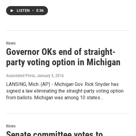
LISTEN
•
0:36
News
Governor OKs end of straight-
party voting option in Michigan
Associated Press
, January 5, 2016
LANSING, Mich. (AP) - Michigan Gov. Rick Snyder has
signed a law eliminating the straight-party voting option
from ballots. Michigan was among 10 states…
News
Senate committee votes to