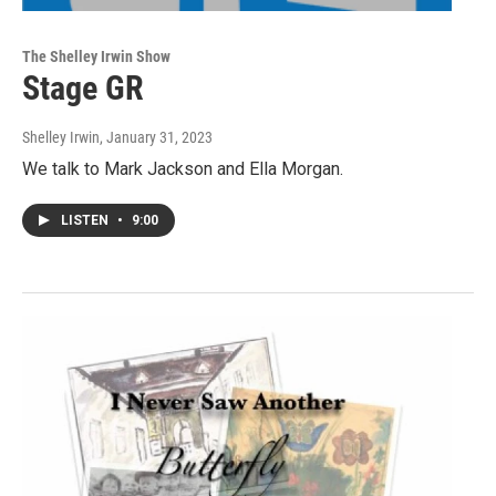
The Shelley Irwin Show
Stage GR
Shelley Irwin
, January 31, 2023
We talk to Mark Jackson and Ella Morgan.
LISTEN
•
9:00