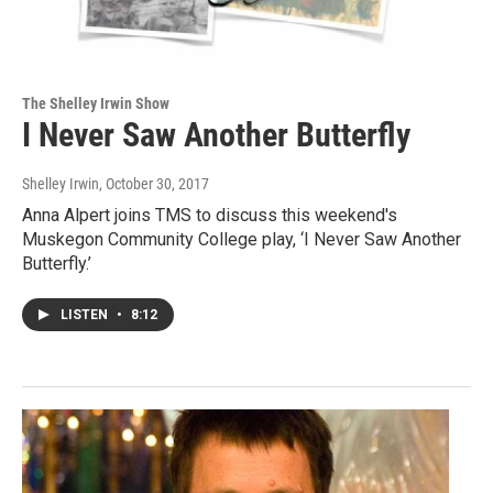
The Shelley Irwin Show
I Never Saw Another Butterfly
Shelley Irwin
, October 30, 2017
Anna Alpert joins TMS to discuss this weekend's
Muskegon Community College play, ‘I Never Saw Another
Butterfly.’
LISTEN
•
8:12