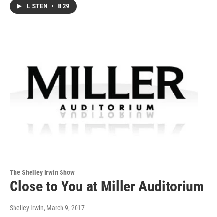
LISTEN
•
8:29
The Shelley Irwin Show
Close to You at Miller Auditorium
Shelley Irwin
, March 9, 2017