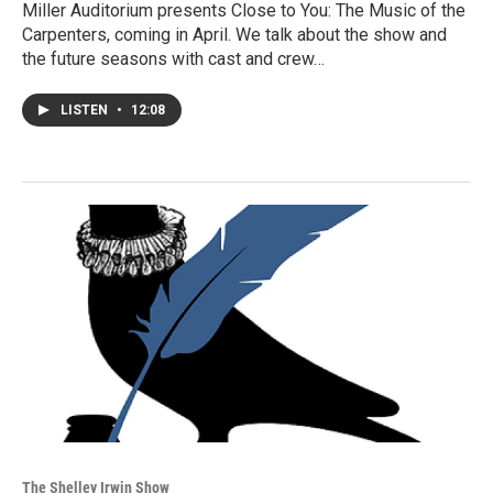
Miller Auditorium presents Close to You: The Music of the
Carpenters, coming in April. We talk about the show and
the future seasons with cast and crew…
LISTEN
•
12:08
The Shelley Irwin Show