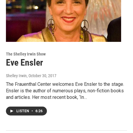
The Shelley Irwin Show
Eve Ensler
Shelley Irwin
, October 30, 2017
The Frauenthal Center welcomes Eve Ensler to the stage.
Ensler is the author of numerous plays, non-fiction books
and articles. Her most recent book, ‘In…
LISTEN
•
6:26