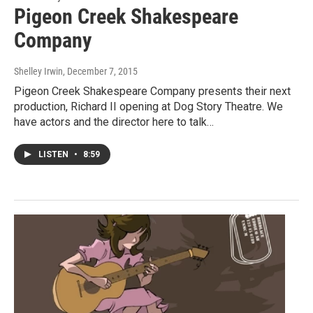
Pigeon Creek Shakespeare
Company
Shelley Irwin
, December 7, 2015
Pigeon Creek Shakespeare Company presents their next
production, Richard II opening at Dog Story Theatre. We
have actors and the director here to talk…
LISTEN
•
8:59