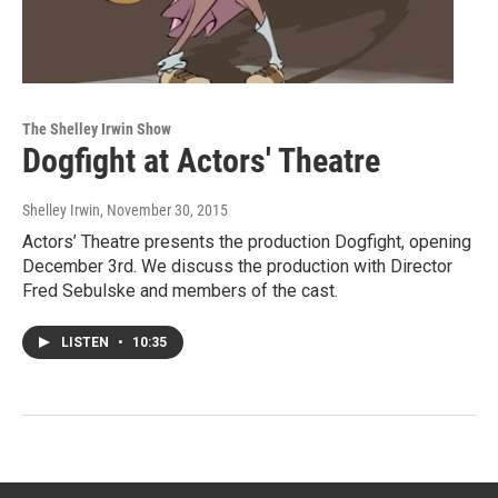
The Shelley Irwin Show
Dogfight at Actors' Theatre
Shelley Irwin
, November 30, 2015
Actors’ Theatre presents the production Dogfight, opening
December 3rd. We discuss the production with Director
Fred Sebulske and members of the cast.
LISTEN
•
10:35