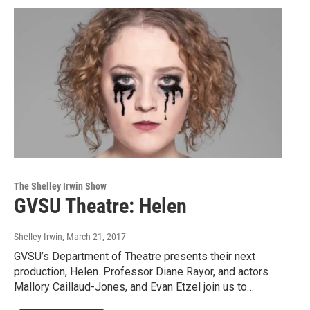
The Shelley Irwin Show
GVSU Theatre: Helen
Shelley Irwin
, March 21, 2017
GVSU’s Department of Theatre presents their next
production, Helen. Professor Diane Rayor, and actors
Mallory Caillaud-Jones, and Evan Etzel join us to…