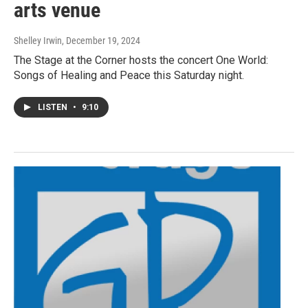
arts venue
Shelley Irwin
, December 19, 2024
The Stage at the Corner hosts the concert One World:
Songs of Healing and Peace this Saturday night.
LISTEN
•
9:10