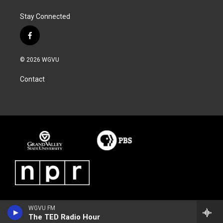
Stay Connected
f
a
c
© 2026 WGVU
e
b
Contact
o
o
k
WGVU FM
The TED Radio Hour