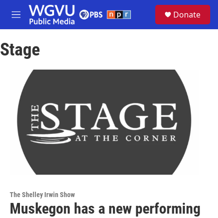
Skip to main content
S
Donate
e
M
a
e
r
n
c
Stage
u
h
u
e
r
y
The Shelley Irwin Show
Muskegon has a new performing