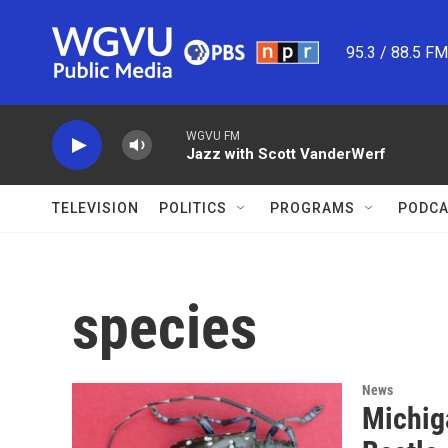
Skip to main content
95.3 / 88.5 F
WGVU FM
Jazz with Scott VanderWerf
TELEVISION
POLITICS
PROGRAMS
PODCA
species
News
Michig