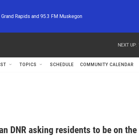
M Grand Rapids and 95.3 FM Muskegon
NEXT UP:
ST
TOPICS
SCHEDULE
COMMUNITY CALENDAR
an DNR asking residents to be on the