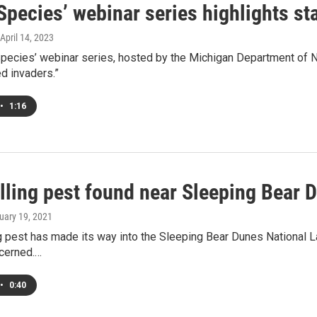
pecies’ webinar series highlights sta
 April 14, 2023
ecies’ webinar series, hosted by the Michigan Department of Na
d invaders.”
•
1:16
illing pest found near Sleeping Bear 
ruary 19, 2021
ng pest has made its way into the Sleeping Bear Dunes National 
ncerned.…
•
0:40