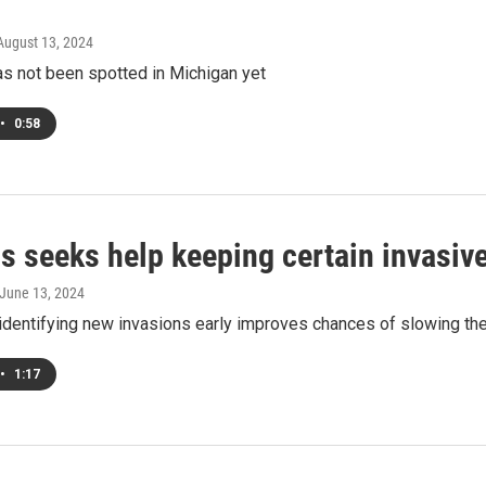
 August 13, 2024
as not been spotted in Michigan yet
•
0:58
ls seeks help keeping certain invasive
 June 13, 2024
identifying new invasions early improves chances of slowing thei
•
1:17