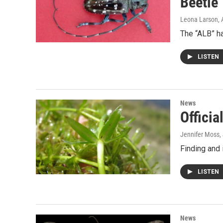
Beetle
Leona Larson
,
The “ALB” h
LISTEN
News
Officia
Jennifer Moss
,
Finding and 
LISTEN
News