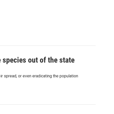
 species out of the state
r spread, or even eradicating the population