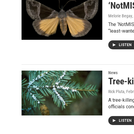
‘NotMIS
Melorie Begay
,
The ‘NotMISp
“least-wante
LISTEN
News
Tree-k
Rick Pluta
, Feb
A tree-killi
officials co
LISTEN