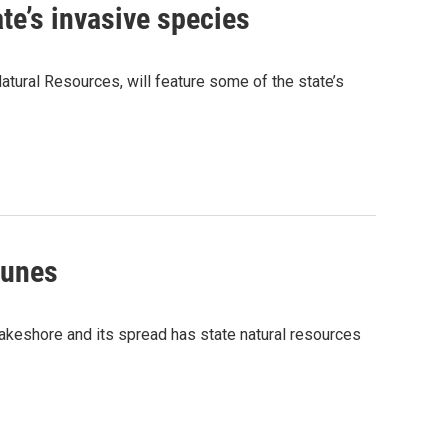
te’s invasive species
tural Resources, will feature some of the state’s
Dunes
Lakeshore and its spread has state natural resources