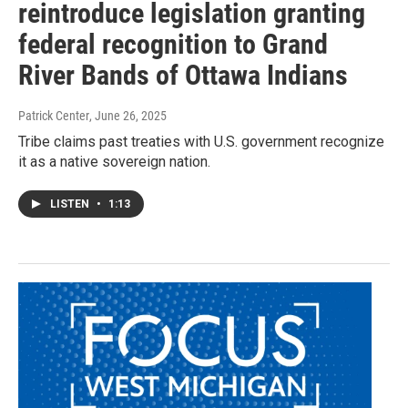
reintroduce legislation granting
federal recognition to Grand
River Bands of Ottawa Indians
Patrick Center
, June 26, 2025
Tribe claims past treaties with U.S. government recognize
it as a native sovereign nation.
LISTEN
•
1:13