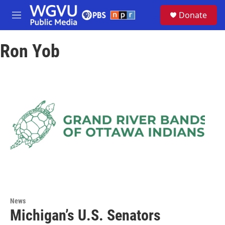
Skip to main content
S
Donate
e
M
a
e
r
n
c
Ron Yob
u
h
u
e
r
y
News
Michigan’s U.S. Senators