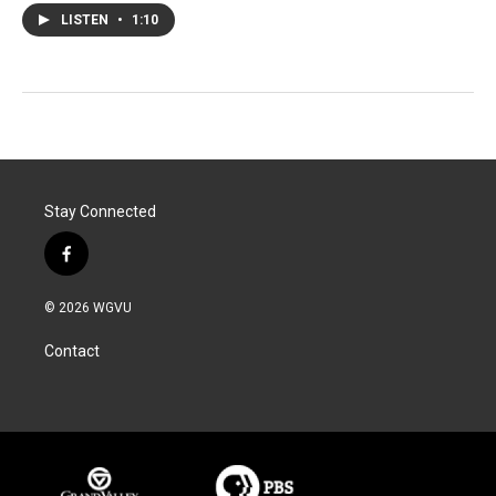
LISTEN
•
1:10
Stay Connected
f
a
c
© 2026 WGVU
e
b
Contact
o
o
k