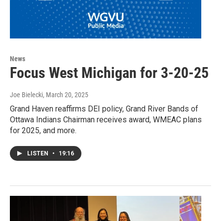
News
Focus West Michigan for 3-20-25
Joe Bielecki
, March 20, 2025
Grand Haven reaffirms DEI policy, Grand River Bands of
Ottawa Indians Chairman receives award, WMEAC plans
for 2025, and more.
LISTEN
•
19:16