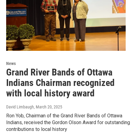
News
Grand River Bands of Ottawa
Indians Chairman recognized
with local history award
David Limbaugh
, March 20, 2025
Ron Yob, Chairman of the Grand River Bands of Ottawa
Indians, received the Gordon Olson Award for outstanding
contributions to local history