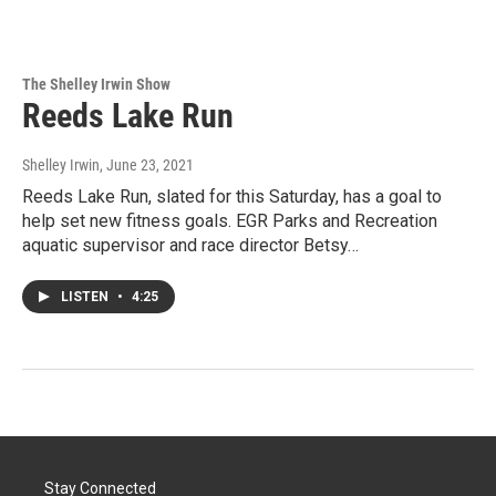
The Shelley Irwin Show
Reeds Lake Run
Shelley Irwin
, June 23, 2021
Reeds Lake Run, slated for this Saturday, has a goal to
help set new fitness goals. EGR Parks and Recreation
aquatic supervisor and race director Betsy…
LISTEN
•
4:25
Stay Connected