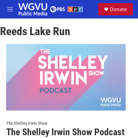
Skip to main content
S
Donate
e
M
a
e
r
n
c
Reeds Lake Run
u
h
u
e
r
y
The Shelley Irwin Show
The Shelley Irwin Show Podcast