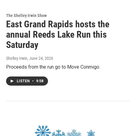
The Shelley Irwin Show
East Grand Rapids hosts the
annual Reeds Lake Run this
Saturday
Shelley Irwin
, June 24, 2026
Proceeds from the run go to Move Conmigo.
LISTEN
•
9:58