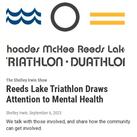
The Shelley Irwin Show
Reeds Lake Triathlon Draws
Attention to Mental Health
Shelley Irwin
, September 6, 2023
We talk with those involved, and share how the community
can get involved.