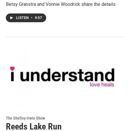
Betsy Granstra and Vonnie Woodrick share the details.
LISTEN
•
9:57
The Shelley Irwin Show
Reeds Lake Run