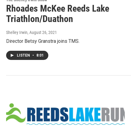
Rhoades McKee Reeds Lake
Triathlon/Duathon
Shelley Irwin
, August 26, 2021
Director Betsy Granstra joins TMS.
LISTEN
•
8:01