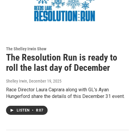
The Shelley Irwin Show
The Resolution Run is ready to
roll the last day of December
Shelley Irwin
, December 19, 2025
Race Director Laura Caprara along with GL's Ayan
Hungerford share the details of this December 31 event.
LISTEN
•
8:07