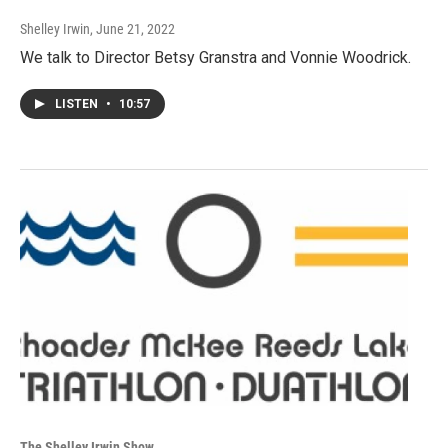
Shelley Irwin
, June 21, 2022
We talk to Director Betsy Granstra and Vonnie Woodrick.
LISTEN
•
10:57
The Shelley Irwin Show