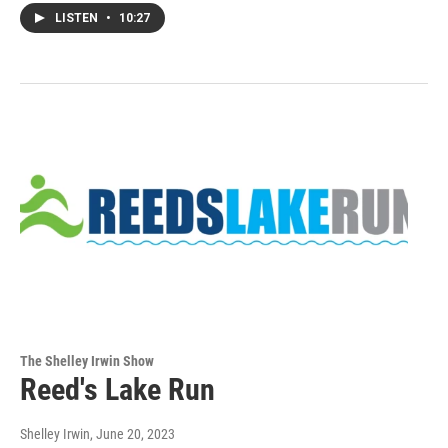
LISTEN
•
10:27
The Shelley Irwin Show
Reed's Lake Run
Shelley Irwin
, June 20, 2023