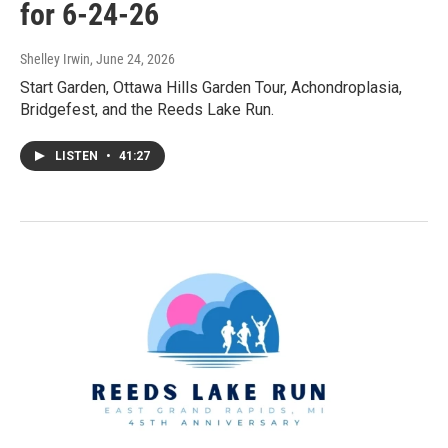
for 6-24-26
Shelley Irwin
, June 24, 2026
Start Garden, Ottawa Hills Garden Tour, Achondroplasia,
Bridgefest, and the Reeds Lake Run.
LISTEN
•
41:27