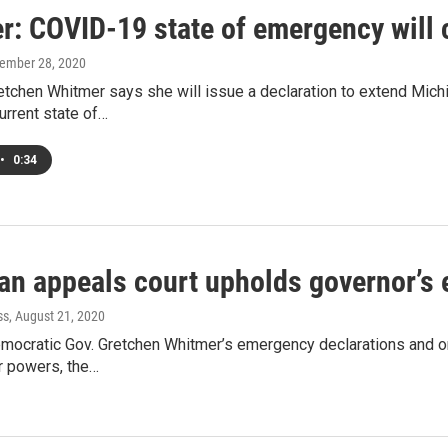
r: COVID-19 state of emergency will 
tember 28, 2020
tchen Whitmer says she will issue a declaration to extend Mich
urrent state of…
•
0:34
an appeals court upholds governor’s
ss
, August 21, 2020
ocratic Gov. Gretchen Whitmer’s emergency declarations and orde
r powers, the…