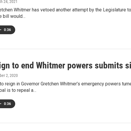
ch 24, 2021
tchen Whitmer has vetoed another attempt by the Legislature to
e bill would…
•
0:36
gn to end Whitmer powers submits s
ober 2, 2020
to reign in Governor Gretchen Whitmer’s emergency powers turne
oal is to repeal a…
•
0:36