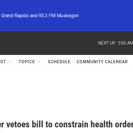
M Grand Rapids and 95.3 FM Muskegon
NEXT UP:
5:00 A
ST
TOPICS
SCHEDULE
COMMUNITY CALENDAR
 vetoes bill to constrain health orde