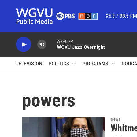
Skip to main content
95.3 / 88.5 F
WGVU FM
WGVU Jazz Overnight
TELEVISION
POLITICS
PROGRAMS
PODCA
powers
News
Whitmer