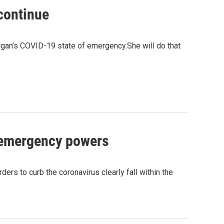
continue
igan’s COVID-19 state of emergency.She will do that
 emergency powers
rs to curb the coronavirus clearly fall within the