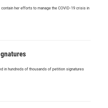
 contain her efforts to manage the COVID-19 crisis in
ignatures
d in hundreds of thousands of petition signatures