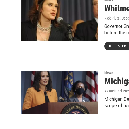
News
Whitme
Rick Pluta
, Sep
Governor Gre
before the c
LISTEN
News
Michig
Associated Pre
Michigan Dem
scope of he