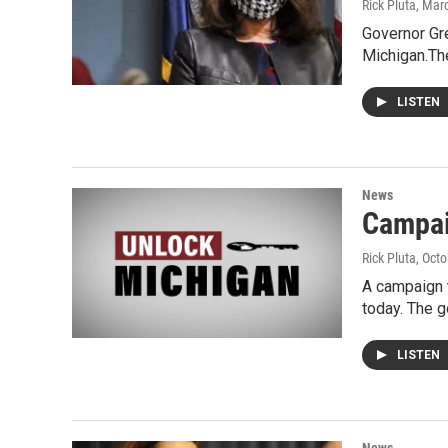
Rick Pluta
, Mar
Governor Gre
Michigan.Th
LISTEN
News
Campai
Rick Pluta
, Oct
A campaign 
today. The g
LISTEN