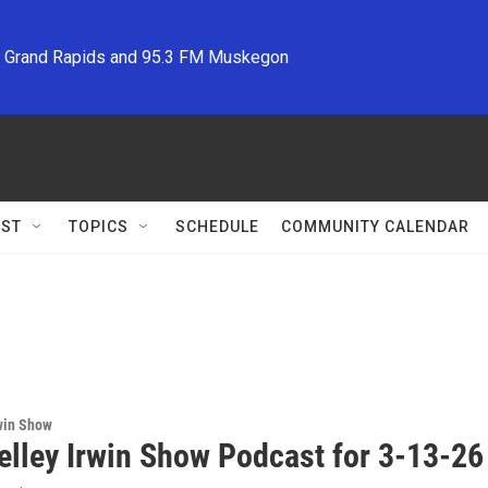
M Grand Rapids and 95.3 FM Muskegon
ST
TOPICS
SCHEDULE
COMMUNITY CALENDAR
win Show
elley Irwin Show Podcast for 3-13-26