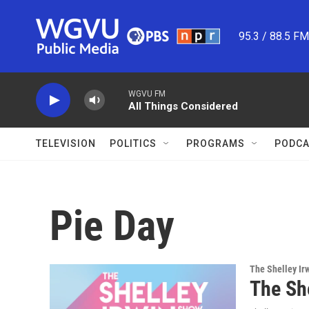
Skip to main content
95.3 / 88.5 F
WGVU FM
All Things Considered
TELEVISION
POLITICS
PROGRAMS
PODCA
Pie Day
The Shelley Ir
The Sh