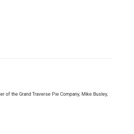
der of the Grand Traverse Pie Company, Mike Busley,