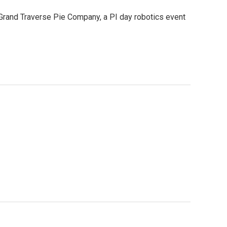
 Grand Traverse Pie Company, a PI day robotics event