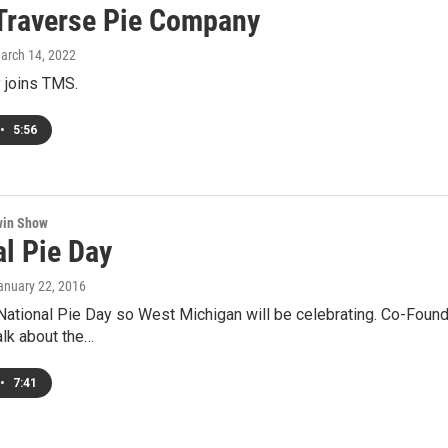
Traverse Pie Company
March 14, 2022
 joins TMS.
•
5:56
win Show
al Pie Day
January 22, 2016
National Pie Day so West Michigan will be celebrating. Co-Foun
talk about the…
•
7:41