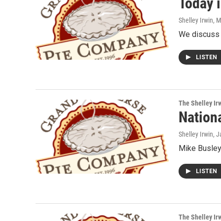
Today i
Shelley Irwin
, 
We discuss t
LISTEN
The Shelley Ir
Nation
Shelley Irwin
, 
Mike Busley 
LISTEN
The Shelley Ir