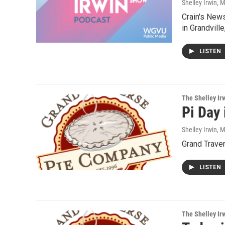
Shelley Irwin
, 
Crain's News
in Grandvill
LISTEN
The Shelley Ir
Pi Day
Shelley Irwin
, 
Grand Trave
LISTEN
The Shelley Ir