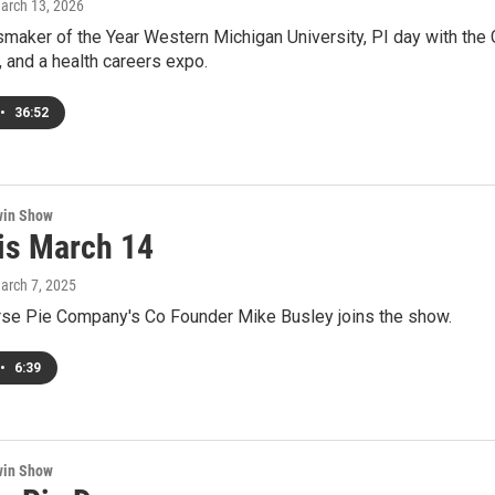
March 13, 2026
maker of the Year Western Michigan University, PI day with the
e, and a health careers expo.
•
36:52
win Show
 is March 14
March 7, 2025
rse Pie Company's Co Founder Mike Busley joins the show.
•
6:39
win Show