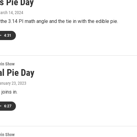
s Pie Day
March 14, 2024
he 3.14 PI math angle and the tie in with the edible pie.
•
4:31
win Show
al Pie Day
January 23, 2023
joins in.
•
6:27
win Show