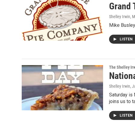
Grand 
Shelley Irwin
, 
Mike Busley
LISTEN
The Shelley Ir
Nation
Shelley Irwin
, 
Saturday is 
joins us to 
LISTEN