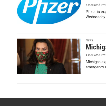
Associated Pre
Pfizer is ex
Wednesday 
News
Michig
Associated Pre
Michigan exp
emergency u