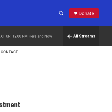
Donate
S
S
e
h
a
r
All Streams
XT UP:
12:00 PM
Here and Now
o
c
h
w
Q
CONTACT
u
S
e
r
e
y
a
r
c
estment
h