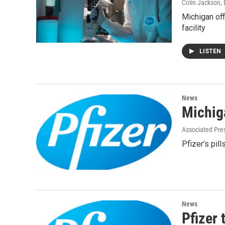
Colin Jackson
,
Michigan off
facility
LISTEN
News
Michiga
Associated Pre
Pfizer’s pill
News
Pfizer 