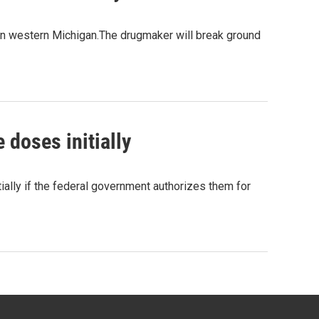
y in western Michigan.The drugmaker will break ground
doses initially
ally if the federal government authorizes them for