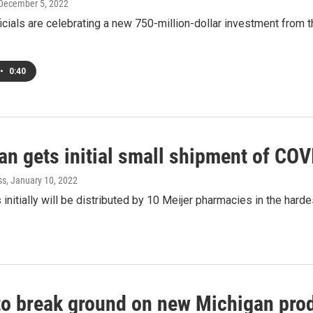
 December 5, 2022
icials are celebrating a new 750-million-dollar investment from
•
0:40
n gets initial small shipment of COV
ss
, January 10, 2022
s initially will be distributed by 10 Meijer pharmacies in the harde
to break ground on new Michigan prod