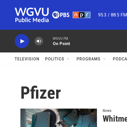
Skip to main content
95.3 / 88.5 F
WGVU FM
On Point
TELEVISION
POLITICS
PROGRAMS
PODCA
Pfizer
News
Whitme