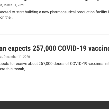
ss
, March 31, 2021
pected to start building a new pharmaceutical production facilit
on the…
an expects 257,000 COVID-19 vaccine 
ss
, December 11, 2020
ects to receive about 257,000 doses of COVID-19 vaccines initi
se this month,…