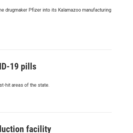
 the drugmaker Pfizer into its Kalamazoo manufacturing
ID-19 pills
st-hit areas of the state.
uction facility