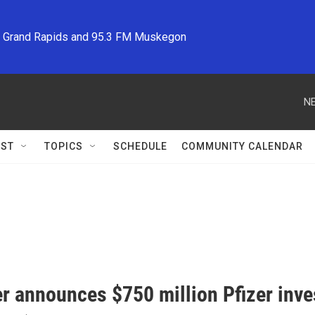
M Grand Rapids and 95.3 FM Muskegon
NE
ST
TOPICS
SCHEDULE
COMMUNITY CALENDAR
r announces $750 million Pfizer inv