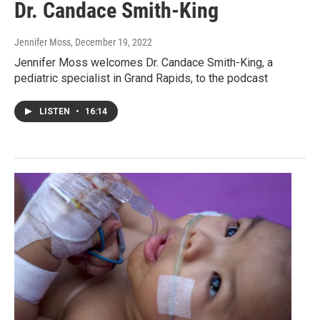
Dr. Candace Smith-King
Jennifer Moss
, December 19, 2022
Jennifer Moss welcomes Dr. Candace Smith-King, a
pediatric specialist in Grand Rapids, to the podcast
LISTEN
•
16:14