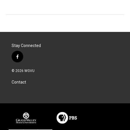
Stay Connected
f
a
c
© 2026 WGVU
e
b
Contact
o
o
k