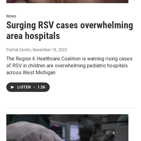
News
Surging RSV cases overwhelming
area hospitals
Patrick Center
, November 18, 2022
The Region 6 Healthcare Coalition is warning rising cases
of RSV in children are overwhelming pediatric hospitals
across West Michigan
LISTEN
•
1:26