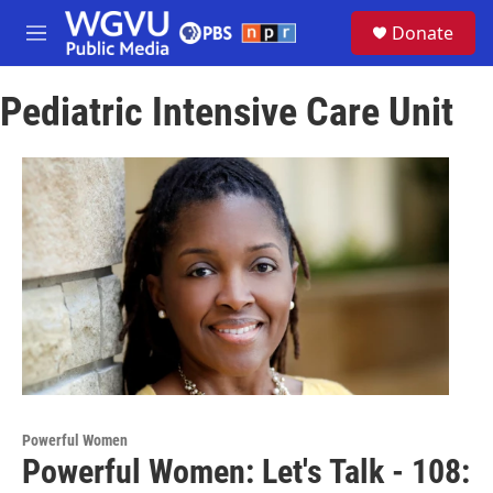
Skip to main content
S
Donate
e
M
a
e
r
n
c
Pediatric Intensive Care Unit
u
h
u
e
r
y
Powerful Women
Powerful Women: Let's Talk - 108: