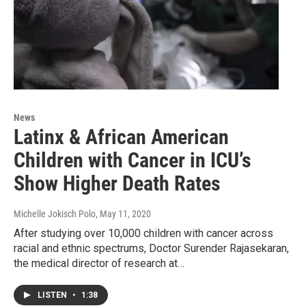
News
Latinx & African American
Children with Cancer in ICU’s
Show Higher Death Rates
Michelle Jokisch Polo
, May 11, 2020
After studying over 10,000 children with cancer across
racial and ethnic spectrums, Doctor Surender Rajasekaran,
the medical director of research at…
LISTEN
•
1:38