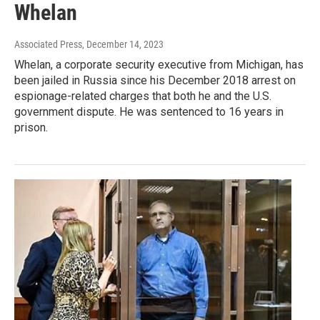
Whelan
Associated Press
, December 14, 2023
Whelan, a corporate security executive from Michigan, has
been jailed in Russia since his December 2018 arrest on
espionage-related charges that both he and the U.S.
government dispute. He was sentenced to 16 years in
prison.