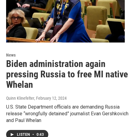
News
Biden administration again
pressing Russia to free MI native
Whelan
Quinn Klinefelter
, February 12, 2024
U.S. State Department officials are demanding Russia
release “wrongfully detained” journalist Evan Gershkovich
and Paul Whelan
LISTEN
•
0:43