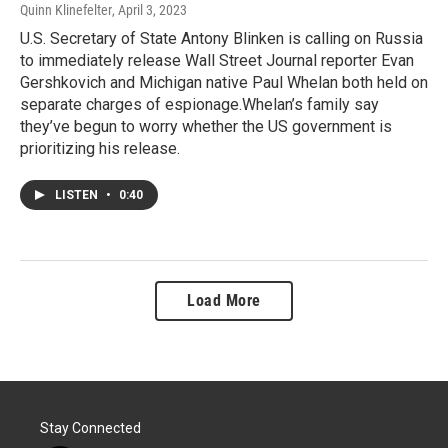
Quinn Klinefelter
, April 3, 2023
U.S. Secretary of State Antony Blinken is calling on Russia
to immediately release Wall Street Journal reporter Evan
Gershkovich and Michigan native Paul Whelan both held on
separate charges of espionage.Whelan’s family say
they’ve begun to worry whether the US government is
prioritizing his release.
LISTEN
•
0:40
Load More
Stay Connected