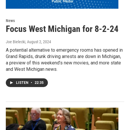
News
Focus West Michigan for 8-2-24
Joe Bielecki
, August 2, 2024
A potential alternative to emergency rooms has opened in
Grand Rapids, drunk driving arrests are down in Michigan,
a preview of this weekend’s new movies, and more state
and West Michigan news.
LISTEN
•
22:35