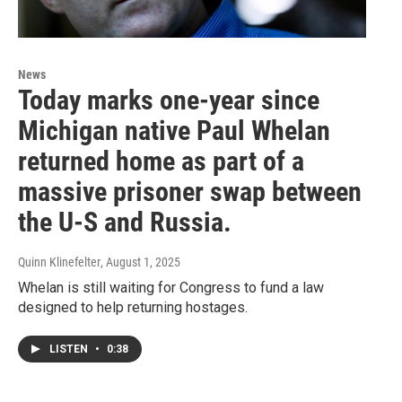
News
Today marks one-year since
Michigan native Paul Whelan
returned home as part of a
massive prisoner swap between
the U-S and Russia.
Quinn Klinefelter
, August 1, 2025
Whelan is still waiting for Congress to fund a law
designed to help returning hostages.
LISTEN
•
0:38