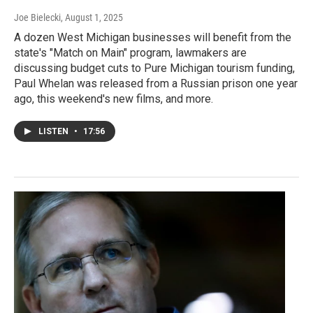
Joe Bielecki
, August 1, 2025
A dozen West Michigan businesses will benefit from the
state's "Match on Main" program, lawmakers are
discussing budget cuts to Pure Michigan tourism funding,
Paul Whelan was released from a Russian prison one year
ago, this weekend's new films, and more.
LISTEN
•
17:56