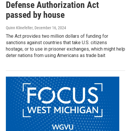
Defense Authorization Act
passed by house
Quinn Klinefelter
, December 16, 2024
The Act provides two million dollars of funding for
sanctions against countries that take U.S. citizens
hostage, or to use in prisoner exchanges, which might help
deter nations from using Americans as trade bait