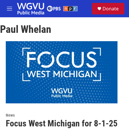
Skip to main content
S
Donate
e
M
a
e
r
n
c
Paul Whelan
u
h
u
e
r
y
News
Focus West Michigan for 8-1-25