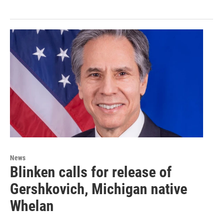
News
Blinken calls for release of
Gershkovich, Michigan native
Whelan