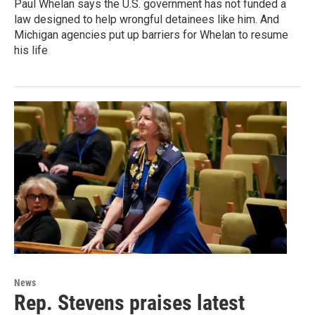
Paul Whelan says the U.S. government has not funded a
law designed to help wrongful detainees like him. And
Michigan agencies put up barriers for Whelan to resume
his life
News
Rep. Stevens praises latest