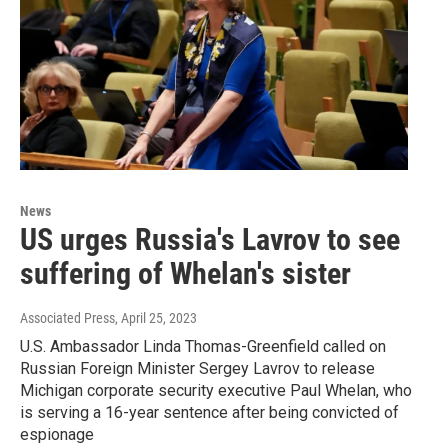
News
US urges Russia's Lavrov to see
suffering of Whelan's sister
Associated Press
, April 25, 2023
U.S. Ambassador Linda Thomas-Greenfield called on
Russian Foreign Minister Sergey Lavrov to release
Michigan corporate security executive Paul Whelan, who
is serving a 16-year sentence after being convicted of
espionage