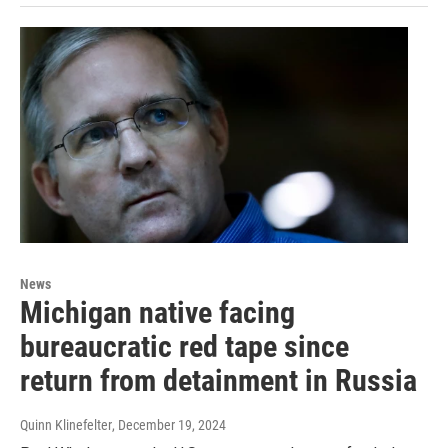
News
Michigan native facing
bureaucratic red tape since
return from detainment in Russia
Quinn Klinefelter
, December 19, 2024