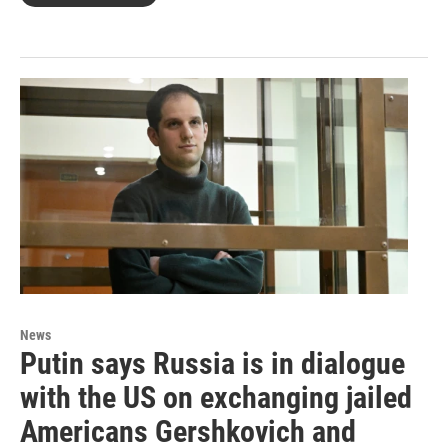
News
Putin says Russia is in dialogue
with the US on exchanging jailed
Americans Gershkovich and