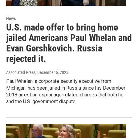
News
U.S. made offer to bring home
jailed Americans Paul Whelan and
Evan Gershkovich. Russia
rejected it.
Associated Press
, December 6, 2023
Paul Whelan, a corporate security executive from
Michigan, has been jailed in Russia since his December
2018 arrest on espionage-related charges that both he
and the U.S. government dispute.