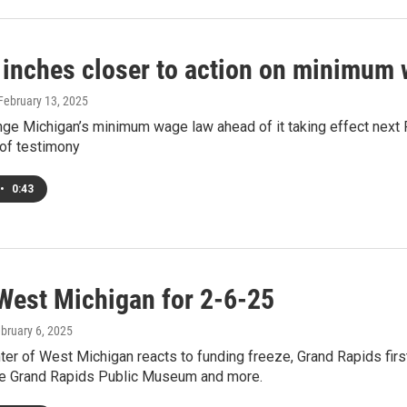
 inches closer to action on minimum 
 February 13, 2025
hange Michigan’s minimum wage law ahead of it taking effect nex
 of testimony
•
0:43
West Michigan for 2-6-25
ebruary 6, 2025
ter of West Michigan reacts to funding freeze, Grand Rapids firs
the Grand Rapids Public Museum and more.