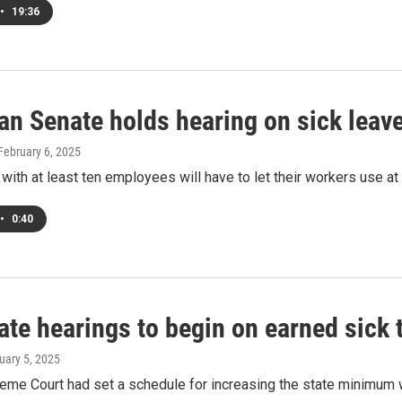
•
19:36
n Senate holds hearing on sick leave
 February 6, 2025
ith at least ten employees will have to let their workers use at
•
0:40
ate hearings to begin on earned sick
ruary 5, 2025
eme Court had set a schedule for increasing the state minimum 