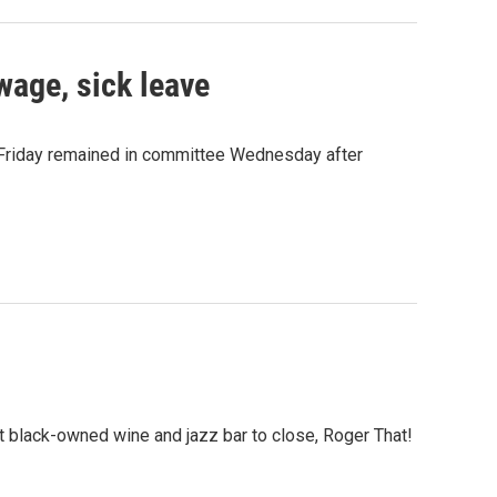
wage, sick leave
t Friday remained in committee Wednesday after
t black-owned wine and jazz bar to close, Roger That!