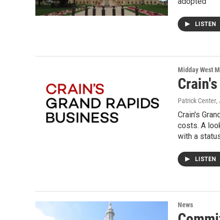
adopted
LISTEN
Midday West M
Crain'
Patrick Center
,
Crain's Gra
costs. A loo
with a statu
LISTEN
News
Commit