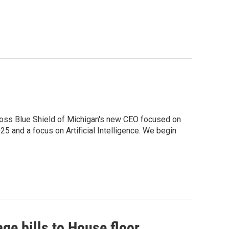
Cross Blue Shield of Michigan's new CEO focused on
5 and a focus on Artificial Intelligence. We begin
e bills to House floor