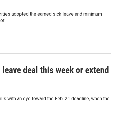
rities adopted the earned sick leave and minimum
lot
 leave deal this week or extend
ls with an eye toward the Feb. 21 deadline, when the