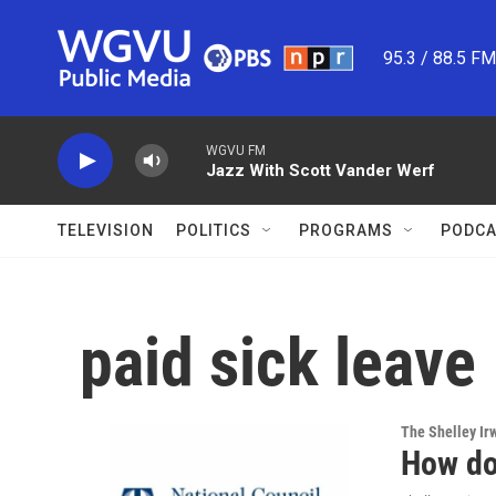
Skip to main content
95.3 / 88.5 F
WGVU FM
Jazz With Scott Vander Werf
TELEVISION
POLITICS
PROGRAMS
PODCA
paid sick leave
The Shelley Ir
How do