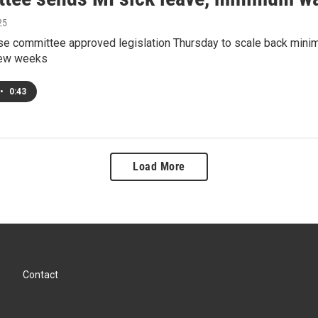
25
se committee approved legislation Thursday to scale back mini
 few weeks
•
0:43
Load More
Contact