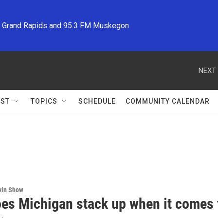
M Grand Rapids and 95.3 FM Muskegon
NEXT 
ST
TOPICS
SCHEDULE
COMMUNITY CALENDAR
win Show
es Michigan stack up when it comes t