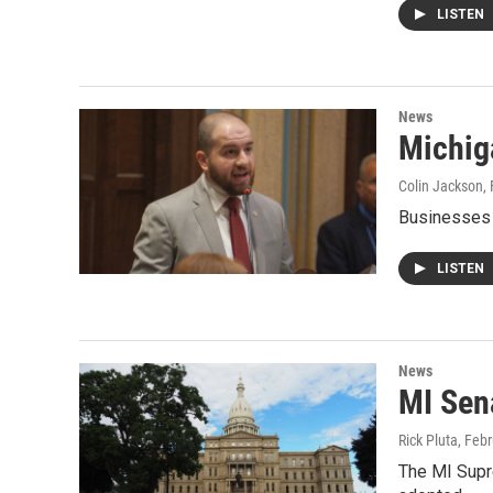
LISTEN
News
Michiga
Colin Jackson
,
Businesses w
LISTEN
News
MI Sen
Rick Pluta
, Feb
The MI Supr