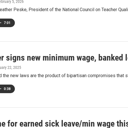
February 5, 2026
eather Peske, President of the National Council on Teacher Quali
•
7:01
r signs new minimum wage, banked le
ruary 22, 2025
 the new laws are the product of bipartisan compromises that st
•
0:38
ne for earned sick leave/min wage thi