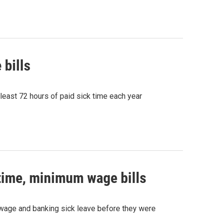
 bills
 least 72 hours of paid sick time each year
 time, minimum wage bills
wage and banking sick leave before they were