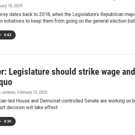
ruary 18, 2025
ersy dates back to 2018, when the Legislature’s Republican majo
n initiatives to keep them from going on the general election bal
•
0:43
: Legislature should strike wage and
 quo
in Jackson
, February 13, 2025
can-led House and Democrat-controlled Senate are working on bil
t decision will take effect
•
0:39