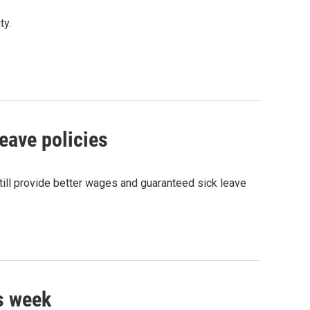
ty.
ave policies
ill provide better wages and guaranteed sick leave
s week