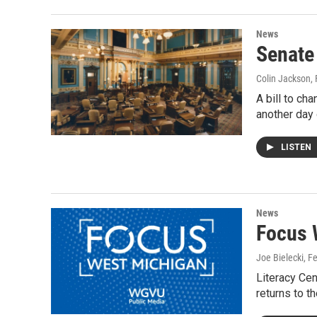
News
Senate
Colin Jackson
,
A bill to c
another day
LISTEN
News
Focus 
Joe Bielecki
, F
Literacy Cen
returns to 