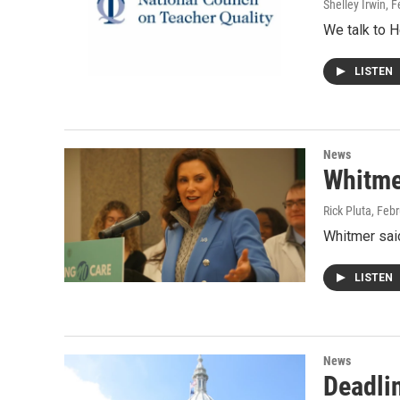
Shelley Irwin
, 
We talk to H
LISTEN
News
Whitme
Rick Pluta
, Feb
Whitmer said
LISTEN
News
Deadli