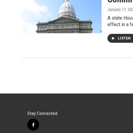
January 17, 20
A state Hou
effect in a
LISTEN
Stay Connected
f