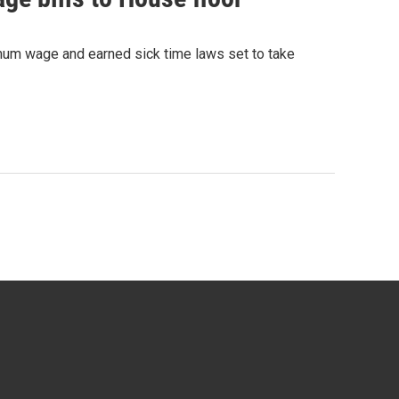
mum wage and earned sick time laws set to take