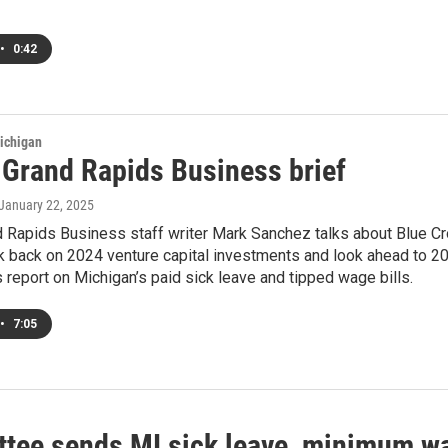
•
0:42
ichigan
s Grand Rapids Business brief
 January 22, 2025
nd Rapids Business staff writer Mark Sanchez talks about Blue 
k back on 2024 venture capital investments and look ahead to 202
s report on Michigan’s paid sick leave and tipped wage bills.
•
7:05
tee sends MI sick leave, minimum wag