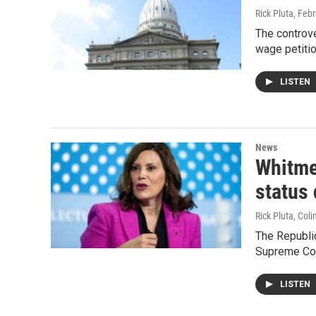
Rick Pluta
, Feb
The controv
wage petitio
LISTEN
News
Whitmer
status
Rick Pluta, Col
The Republi
Supreme Cour
LISTEN