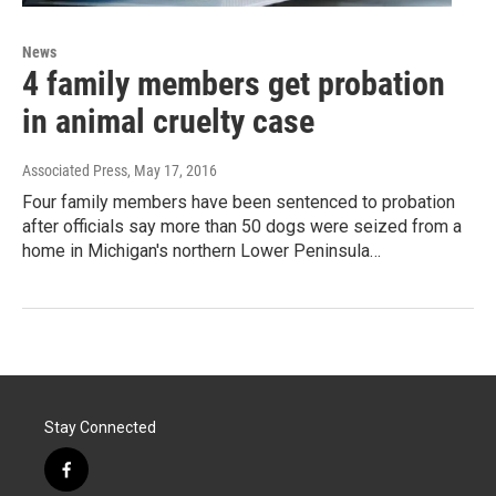
News
4 family members get probation
in animal cruelty case
Associated Press
, May 17, 2016
Four family members have been sentenced to probation
after officials say more than 50 dogs were seized from a
home in Michigan's northern Lower Peninsula…
Stay Connected
f