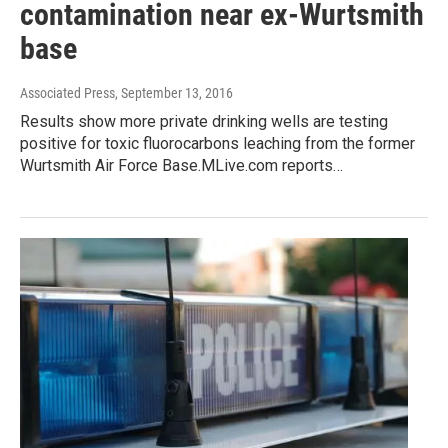
contamination near ex-Wurtsmith
base
Associated Press
, September 13, 2016
Results show more private drinking wells are testing
positive for toxic fluorocarbons leaching from the former
Wurtsmith Air Force Base.MLive.com reports…