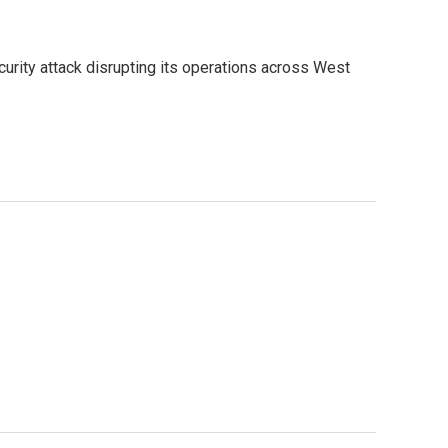
urity attack disrupting its operations across West