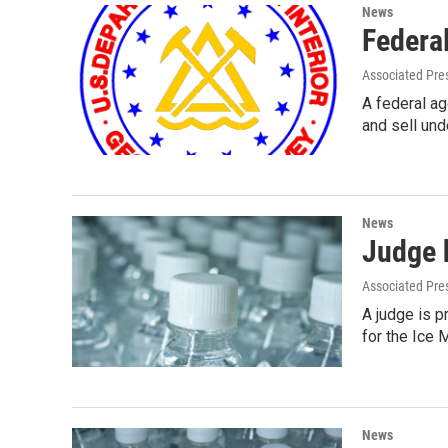
News
Federal
Associated Pre
A federal a
and sell und
News
Judge 
Associated Pre
A judge is p
for the Ice 
News