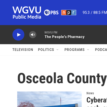
Skip to main content
95.3 / 88.5 F
WGVU FM
The People's Pharmacy
TELEVISION
POLITICS
PROGRAMS
PODCA
Osceola County
News
Cyberat