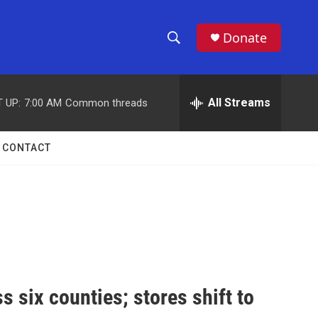
Donate
S
S
e
h
a
r
All Streams
 UP:
7:00 AM
Common threads
o
c
h
w
Q
CONTACT
u
S
e
r
e
y
a
r
c
 six counties; stores shift to
h