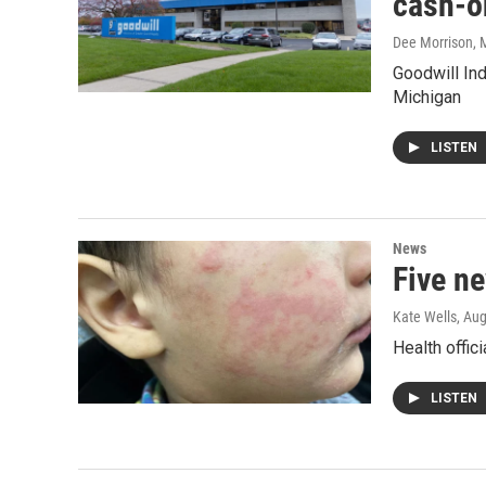
cash-o
Dee Morrison
, 
Goodwill Ind
Michigan
LISTEN
News
Five n
Kate Wells
, Au
Health offic
LISTEN