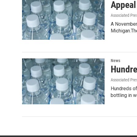
Appeal
Associated Pre
A November 
Michigan.T
News
Hundre
Associated Pre
Hundreds of 
bottling in 