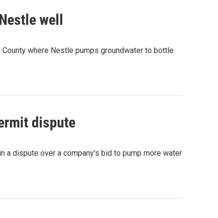
Nestle well
la County where Nestle pumps groundwater to bottle
ermit dispute
 in a dispute over a company's bid to pump more water