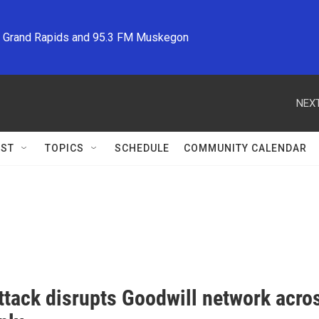
M Grand Rapids and 95.3 FM Muskegon
NEXT
ST
TOPICS
SCHEDULE
COMMUNITY CALENDAR
tack disrupts Goodwill network across