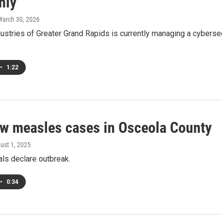
nly
March 30, 2026
ustries of Greater Grand Rapids is currently managing a cybersec
•
1:22
ew measles cases in Osceola County
gust 1, 2025
ials declare outbreak.
•
0:34