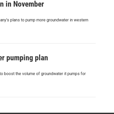
on in November
pany's plans to pump more groundwater in western
ter pumping plan
 to boost the volume of groundwater it pumps for