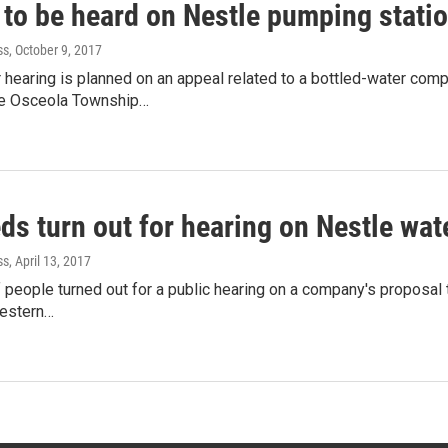
 to be heard on Nestle pumping stati
ss
, October 9, 2017
hearing is planned on an appeal related to a bottled-water com
he Osceola Township…
ds turn out for hearing on Nestle wa
ss
, April 13, 2017
people turned out for a public hearing on a company's proposal
western…