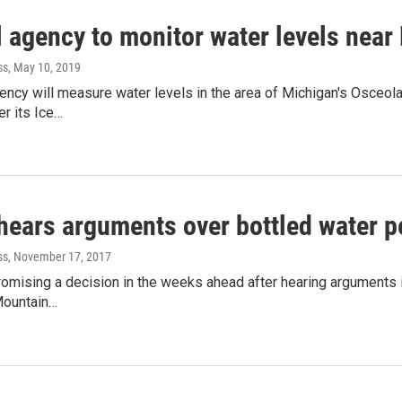
 agency to monitor water levels near 
ss
, May 10, 2019
gency will measure water levels in the area of Michigan's Osceo
er its Ice…
hears arguments over bottled water p
ss
, November 17, 2017
romising a decision in the weeks ahead after hearing arguments
Mountain…