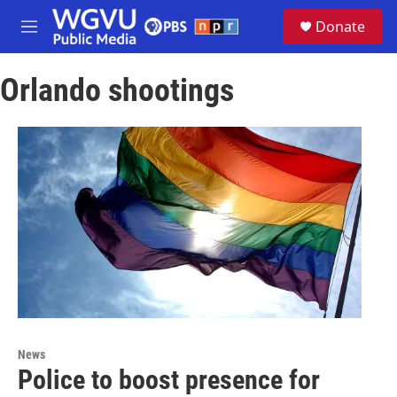
Skip to main content
S
Donate
e
M
a
e
r
n
c
Orlando shootings
u
h
u
e
r
y
News
Police to boost presence for