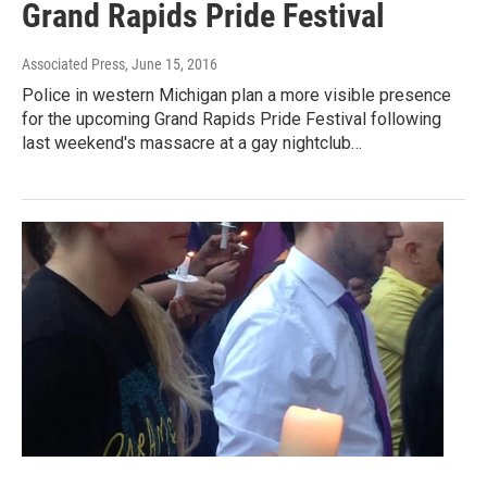
Grand Rapids Pride Festival
Associated Press
, June 15, 2016
Police in western Michigan plan a more visible presence
for the upcoming Grand Rapids Pride Festival following
last weekend's massacre at a gay nightclub…