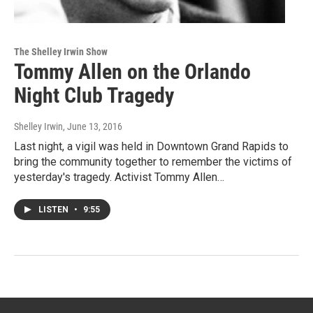
The Shelley Irwin Show
Tommy Allen on the Orlando
Night Club Tragedy
Shelley Irwin
, June 13, 2016
Last night, a vigil was held in Downtown Grand Rapids to
bring the community together to remember the victims of
yesterday's tragedy. Activist Tommy Allen…
LISTEN
•
9:55