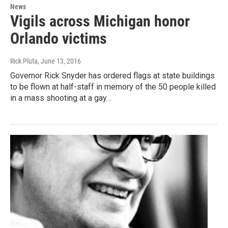
News
Vigils across Michigan honor
Orlando victims
Rick Pluta
, June 13, 2016
Governor Rick Snyder has ordered flags at state buildings
to be flown at half-staff in memory of the 50 people killed
in a mass shooting at a gay…