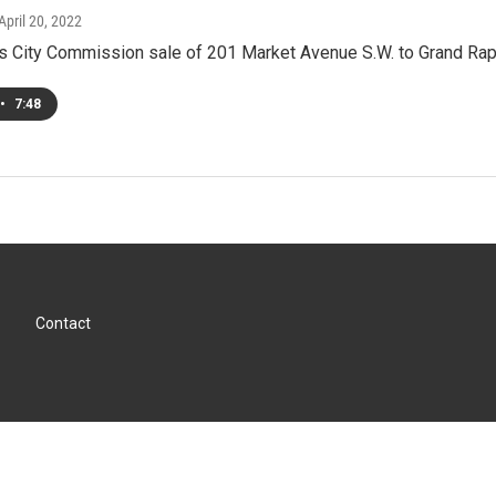
 April 20, 2022
s City Commission sale of 201 Market Avenue S.W. to Grand Rap
•
7:48
Contact