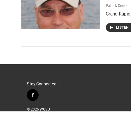
Patrick Center
,
Grand Rapid
LISTEN
Stay Connected
f
a
c
© 2026 WGVU
e
b
o