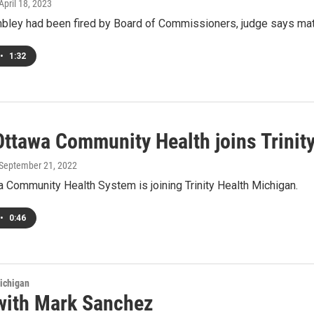
 April 18, 2023
ley had been fired by Board of Commissioners, judge says matte
•
1:32
Ottawa Community Health joins Trinit
 September 21, 2022
 Community Health System is joining Trinity Health Michigan.
•
0:46
ichigan
with Mark Sanchez