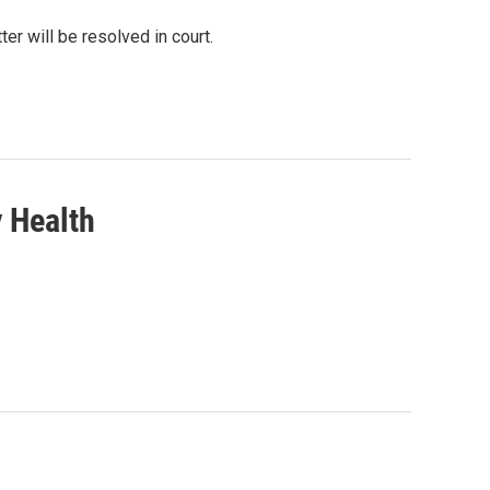
r will be resolved in court.
y Health