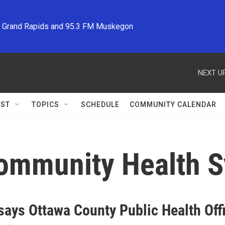
M Grand Rapids and 95.3 FM Muskegon
NEXT UP
ST
TOPICS
SCHEDULE
COMMUNITY CALENDAR
Community Health 
ays Ottawa County Public Health Offi