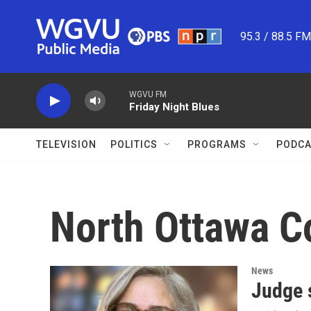
Skip to main content
95.3 / 88.5 F
WGVU FM
Friday Night Blues
TELEVISION
POLITICS
PROGRAMS
PODCA
North Ottawa 
News
Judge s