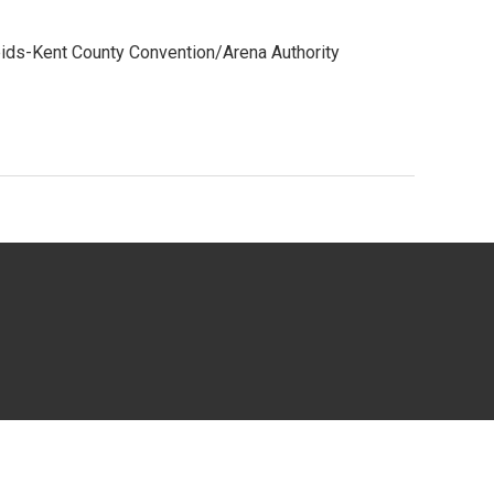
ids-Kent County Convention/Arena Authority