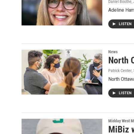
Daniel Boothe
,
Adeline Hamb
LISTEN
News
North 
Patrick Center
,
North Ottawa
LISTEN
Midday West M
MiBiz 