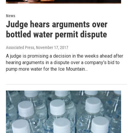
News
Judge hears arguments over
bottled water permit dispute
Associated Press
, November 17, 2017
A judge is promising a decision in the weeks ahead after
hearing arguments in a dispute over a company's bid to
pump more water for the Ice Mountain…