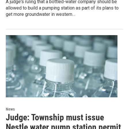
A judge's ruling that a bottled-water company should be
allowed to build a pumping station as part of its plans to
get more groundwater in western…
News
Judge: Township must issue
Nestle water pump station permit