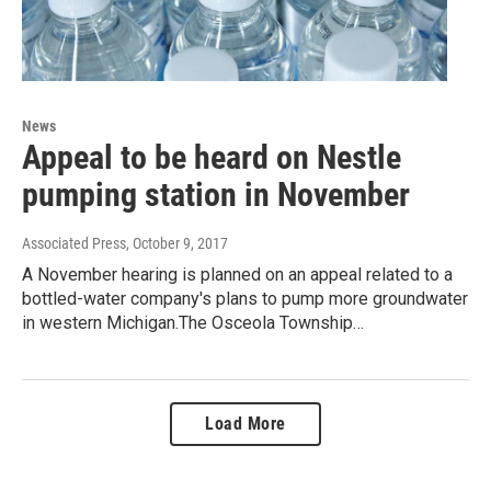
News
Appeal to be heard on Nestle
pumping station in November
Associated Press
, October 9, 2017
A November hearing is planned on an appeal related to a
bottled-water company's plans to pump more groundwater
in western Michigan.The Osceola Township…
Load More