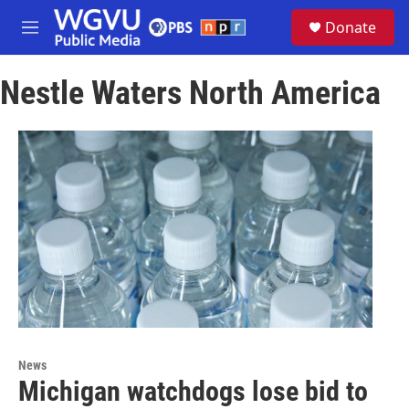
Skip to main content
S
Donate
e
M
a
e
r
n
c
Nestle Waters North America
u
h
u
e
r
y
News
Michigan watchdogs lose bid to