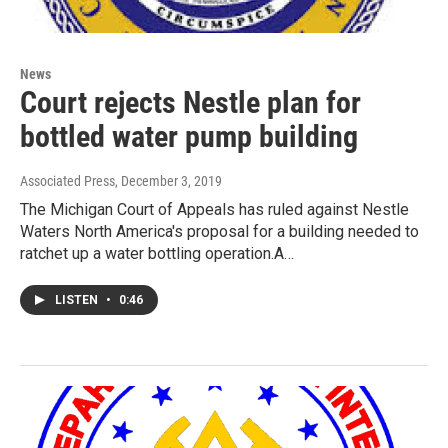
News
Court rejects Nestle plan for
bottled water pump building
Associated Press
, December 3, 2019
The Michigan Court of Appeals has ruled against Nestle
Waters North America's proposal for a building needed to
ratchet up a water bottling operation.A…
LISTEN
•
0:46