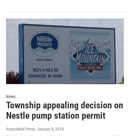
News
Township appealing decision on
Nestle pump station permit
Associated Press
, January 4, 2018