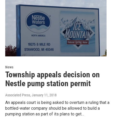
News
Township appeals decision on
Nestle pump station permit
Associated Press
, January 11, 2018
An appeals court is being asked to overturn a ruling that a
bottled-water company should be allowed to build a
pumping station as part of its plans to get…