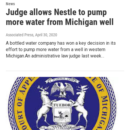
News
Judge allows Nestle to pump
more water from Michigan well
Associated Press
, April 30, 2020
A bottled water company has won a key decision in its
effort to pump more water from a well in western
Michigan.An administrative law judge last week…