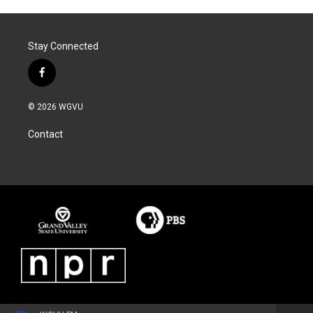
Stay Connected
f
a
c
© 2026 WGVU
e
b
Contact
o
o
k