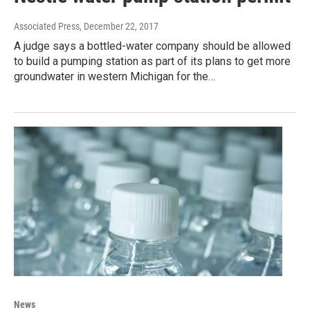
Associated Press
, December 22, 2017
A judge says a bottled-water company should be allowed
to build a pumping station as part of its plans to get more
groundwater in western Michigan for the…
News