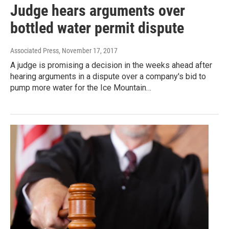
Judge hears arguments over
bottled water permit dispute
Associated Press
, November 17, 2017
A judge is promising a decision in the weeks ahead after
hearing arguments in a dispute over a company's bid to
pump more water for the Ice Mountain…