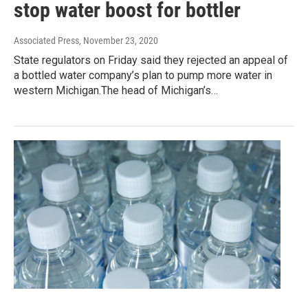
stop water boost for bottler
Associated Press
, November 23, 2020
State regulators on Friday said they rejected an appeal of
a bottled water company’s plan to pump more water in
western Michigan.The head of Michigan’s…