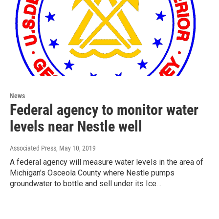
News
Federal agency to monitor water
levels near Nestle well
Associated Press
, May 10, 2019
A federal agency will measure water levels in the area of
Michigan's Osceola County where Nestle pumps
groundwater to bottle and sell under its Ice…