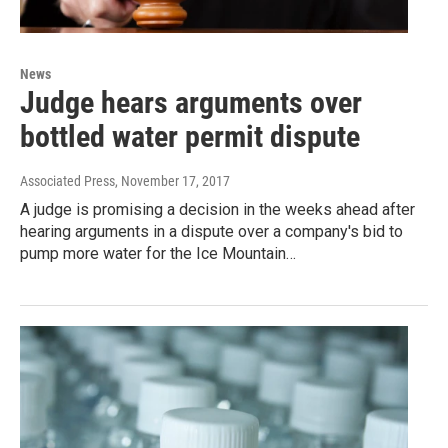
News
Judge hears arguments over
bottled water permit dispute
Associated Press
, November 17, 2017
A judge is promising a decision in the weeks ahead after
hearing arguments in a dispute over a company's bid to
pump more water for the Ice Mountain…