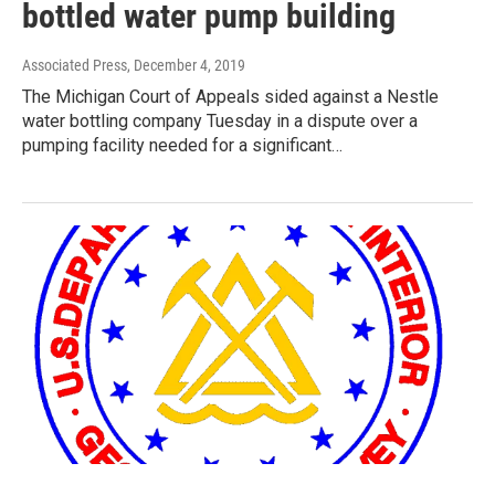
bottled water pump building
Associated Press
, December 4, 2019
The Michigan Court of Appeals sided against a Nestle
water bottling company Tuesday in a dispute over a
pumping facility needed for a significant…