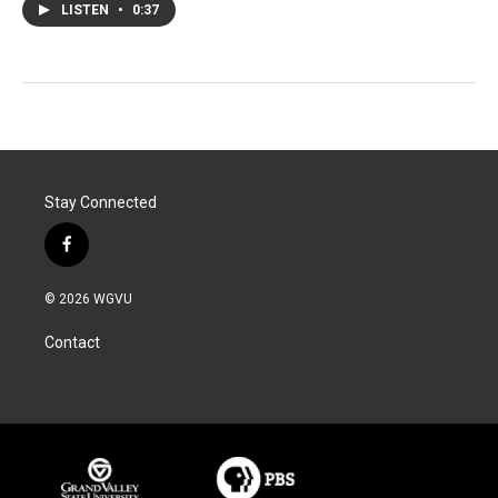
LISTEN
•
0:37
Stay Connected
f
a
c
© 2026 WGVU
e
b
Contact
o
o
k