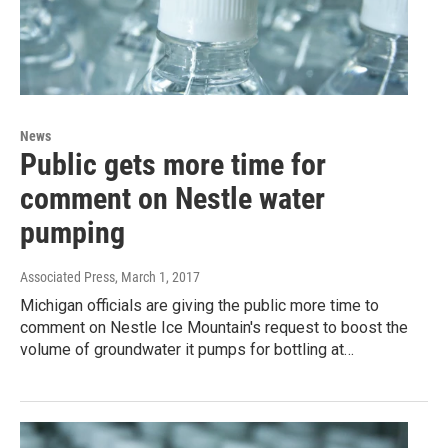
News
Public gets more time for
comment on Nestle water
pumping
Associated Press
, March 1, 2017
Michigan officials are giving the public more time to
comment on Nestle Ice Mountain's request to boost the
volume of groundwater it pumps for bottling at…