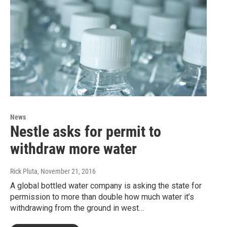
News
Nestle asks for permit to
withdraw more water
Rick Pluta
, November 21, 2016
A global bottled water company is asking the state for
permission to more than double how much water it’s
withdrawing from the ground in west…