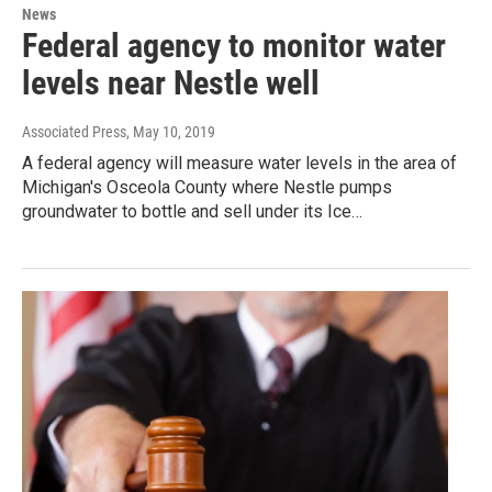
News
Federal agency to monitor water
levels near Nestle well
Associated Press
, May 10, 2019
A federal agency will measure water levels in the area of
Michigan's Osceola County where Nestle pumps
groundwater to bottle and sell under its Ice…