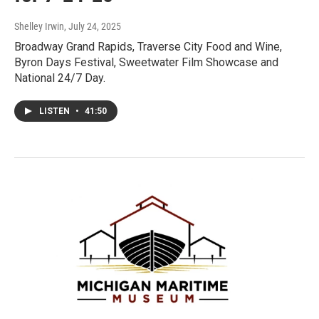
Shelley Irwin
, July 24, 2025
Broadway Grand Rapids, Traverse City Food and Wine,
Byron Days Festival, Sweetwater Film Showcase and
National 24/7 Day.
LISTEN
•
41:50