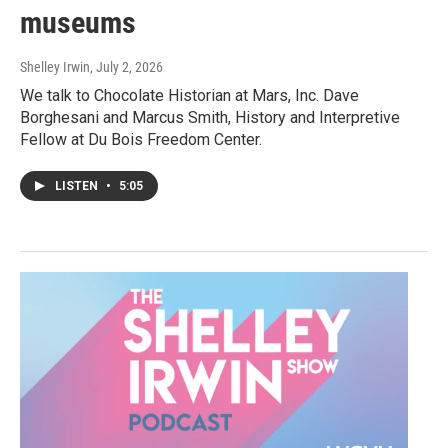
museums
Shelley Irwin
, July 2, 2026
We talk to Chocolate Historian at Mars, Inc. Dave
Borghesani and Marcus Smith, History and Interpretive
Fellow at Du Bois Freedom Center.
LISTEN
•
5:05