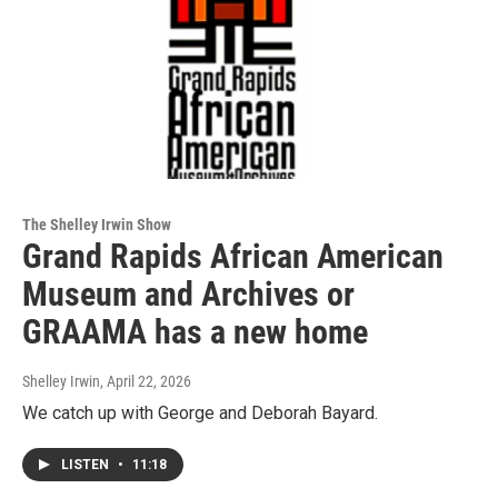
The Shelley Irwin Show
Grand Rapids African American
Museum and Archives or
GRAAMA has a new home
Shelley Irwin
, April 22, 2026
We catch up with George and Deborah Bayard.
LISTEN
•
11:18