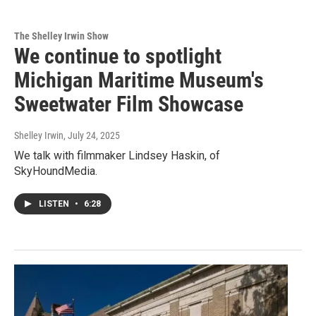
The Shelley Irwin Show
We continue to spotlight
Michigan Maritime Museum's
Sweetwater Film Showcase
Shelley Irwin
, July 24, 2025
We talk with filmmaker Lindsey Haskin, of
SkyHoundMedia.
LISTEN
•
6:28