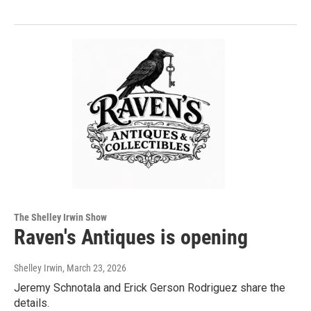
The Shelley Irwin Show
Raven's Antiques is opening
Shelley Irwin
, March 23, 2026
Jeremy Schnotala and Erick Gerson Rodriguez share the
details.