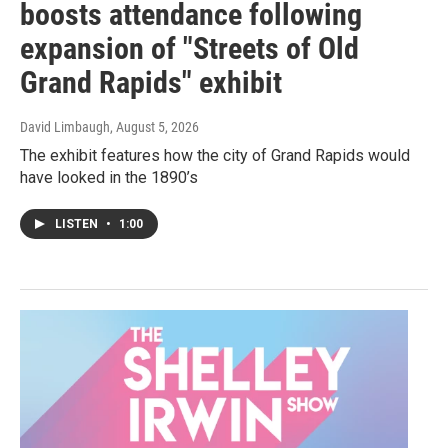
boosts attendance following
expansion of "Streets of Old
Grand Rapids" exhibit
David Limbaugh
, August 5, 2026
The exhibit features how the city of Grand Rapids would
have looked in the 1890’s
LISTEN
•
1:00