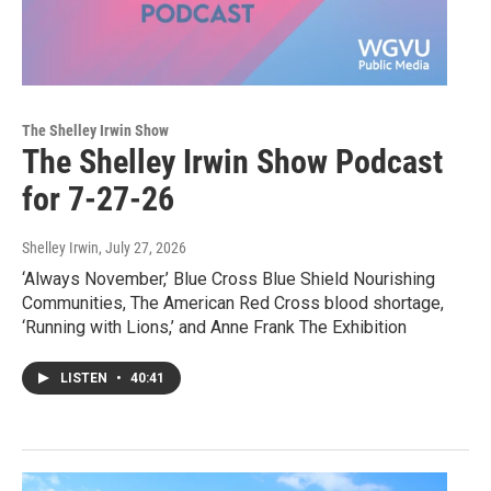
The Shelley Irwin Show
The Shelley Irwin Show Podcast
for 7-27-26
Shelley Irwin
, July 27, 2026
‘Always November,’ Blue Cross Blue Shield Nourishing
Communities, The American Red Cross blood shortage,
‘Running with Lions,’ and Anne Frank The Exhibition
LISTEN
•
40:41