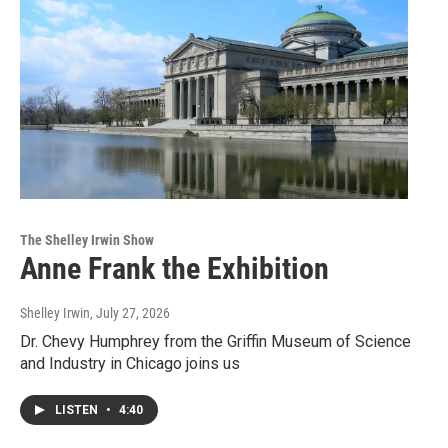
The Shelley Irwin Show
Anne Frank the Exhibition
Shelley Irwin
, July 27, 2026
Dr. Chevy Humphrey from the Griffin Museum of Science
and Industry in Chicago joins us
LISTEN
•
4:40