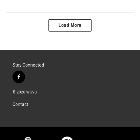
Load More
Stay Connected
f
a
c
© 2026 WGVU
e
b
Contact
o
o
k