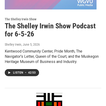
The Shelley Irwin Show
The Shelley Irwin Show Podcast
for 6-5-26
Shelley Irwin
, June 5, 2026
Kentwood Community Center, Pride Month, The
Navigator's Letter, Queen of the Court, and the Muskegon
Heritage Museum of Business and Industry.
LISTEN
•
42:53