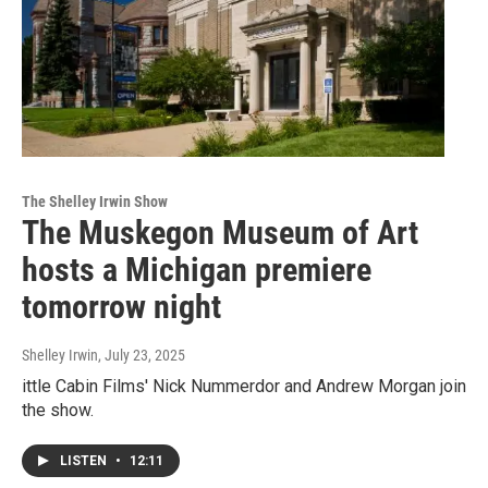
The Shelley Irwin Show
The Muskegon Museum of Art
hosts a Michigan premiere
tomorrow night
Shelley Irwin
, July 23, 2025
ittle Cabin Films' Nick Nummerdor and Andrew Morgan join
the show.
LISTEN
•
12:11