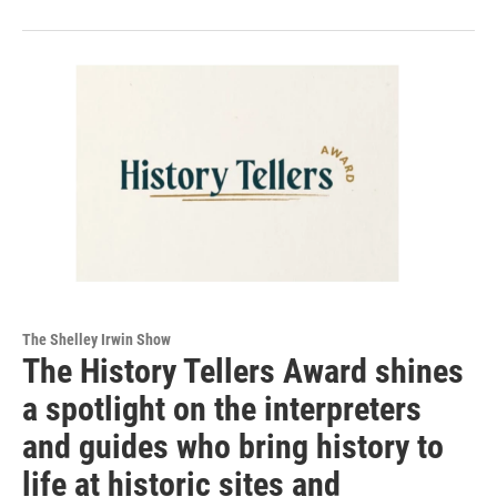
The Shelley Irwin Show
The History Tellers Award shines
a spotlight on the interpreters
and guides who bring history to
life at historic sites and