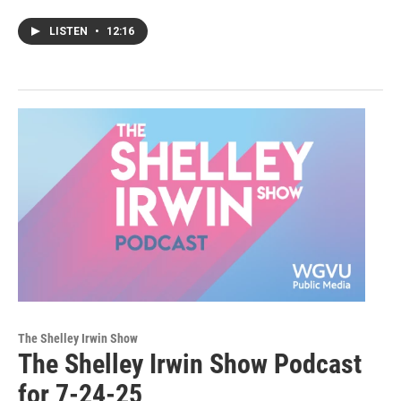
LISTEN
•
12:16
The Shelley Irwin Show
The Shelley Irwin Show Podcast
for 7-24-25