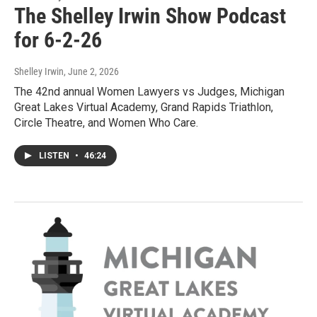
The Shelley Irwin Show Podcast
for 6-2-26
Shelley Irwin
, June 2, 2026
The 42nd annual Women Lawyers vs Judges, Michigan
Great Lakes Virtual Academy, Grand Rapids Triathlon,
Circle Theatre, and Women Who Care.
LISTEN
•
46:24