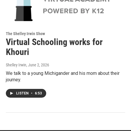
The Shelley Irwin Show
Virtual Schooling works for
Khouri
Shelley Irwin
, June 2, 2026
We talk to a young Michigander and his mom about their
journey.
LISTEN
•
6:53