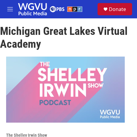
Skip to main content
S
Donate
e
M
a
e
r
n
c
Michigan Great Lakes Virtual
u
h
Academy
u
e
r
y
The Shelley Irwin Show