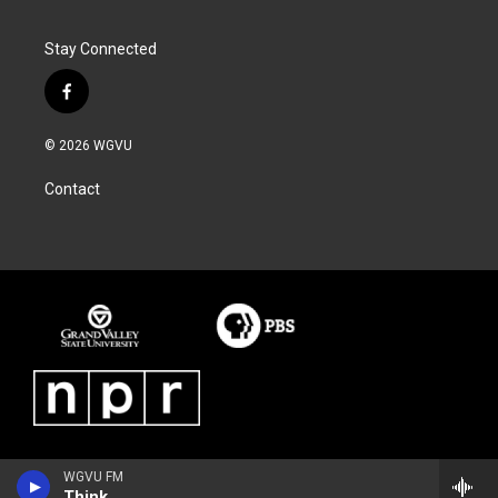
Stay Connected
f
a
c
© 2026 WGVU
e
b
Contact
o
o
k
WGVU FM
Think