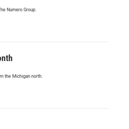
 The Numero Group.
onth
m the Michigan north.