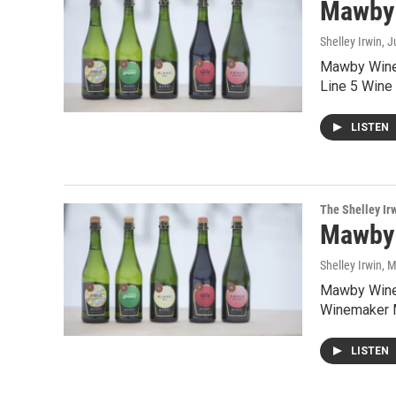
Mawby
Shelley Irwin
, 
Mawby Wine b
Line 5 Wine
LISTEN
The Shelley Ir
Mawby
Shelley Irwin
, 
Mawby Wine 
Winemaker M
LISTEN