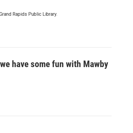
Grand Rapids Public Library.
so we have some fun with Mawby