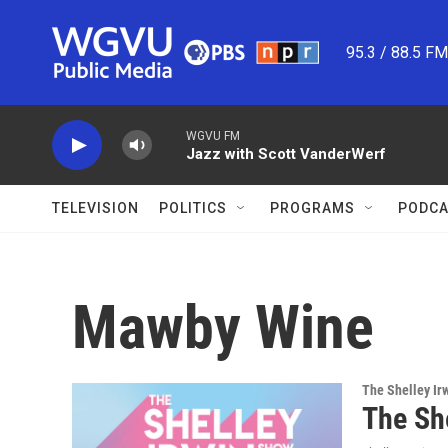
Skip to main content
95.3 / 88.5 F
WGVU FM
Jazz with Scott VanderWerf
TELEVISION
POLITICS
PROGRAMS
PODCA
Mawby Wine
The Shelley Ir
The Sh