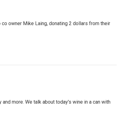
co owner Mike Laing, donating 2 dollars from their
nd more. We talk about today's wine in a can with