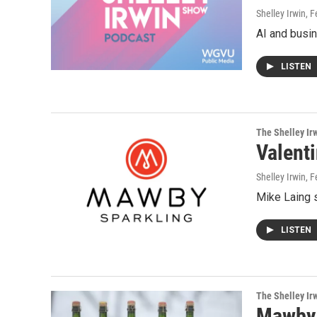
Shelley Irwin
, 
AI and busin
LISTEN
The Shelley Ir
Valent
Shelley Irwin
, 
Mike Laing s
LISTEN
The Shelley Ir
Mawby