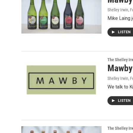
Shelley Irwin
, 
Mike Laing 
LISTEN
The Shelley Ir
Mawby
Shelley Irwin
, 
We talk to K
LISTEN
The Shelley Ir