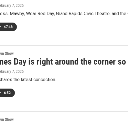
February 7, 2025
ess, Mawby, Wear Red Day, Grand Rapids Civic Theatre, and the 
•
47:48
win Show
ines Day is right around the corner 
February 7, 2025
hares the latest concoction.
•
6:52
win Show