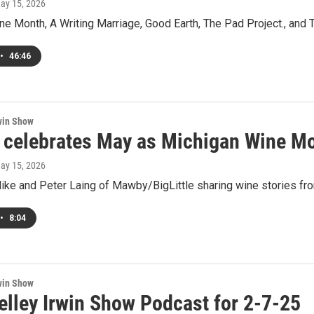
May 15, 2026
ne Month, A Writing Marriage, Good Earth, The Pad Project., and
•
46:46
win Show
celebrates May as Michigan Wine M
May 15, 2026
ike and Peter Laing of Mawby/BigLittle sharing wine stories fro
•
8:04
win Show
elley Irwin Show Podcast for 2-7-25