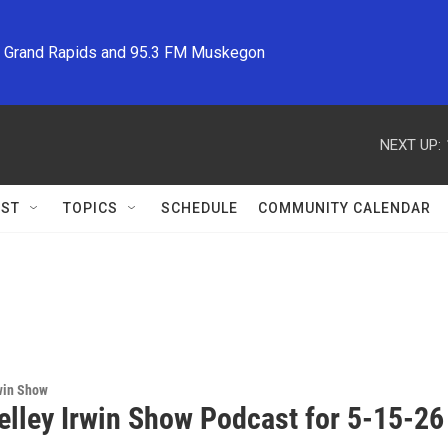
M Grand Rapids and 95.3 FM Muskegon
NEXT UP:
ST
TOPICS
SCHEDULE
COMMUNITY CALENDAR
win Show
elley Irwin Show Podcast for 5-15-26