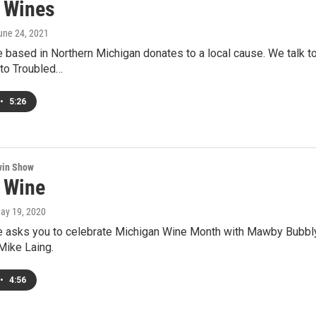
 Wines
June 24, 2021
ased in Northern Michigan donates to a local cause. We talk to 
 to Troubled…
•
5:26
win Show
 Wine
May 19, 2020
asks you to celebrate Michigan Wine Month with Mawby Bubbly a
ike Laing.
•
4:56