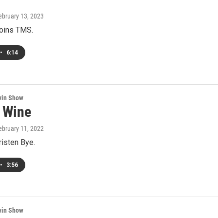
February 13, 2023
joins TMS.
•
6:14
win Show
 Wine
February 11, 2022
risten Bye.
•
3:56
win Show