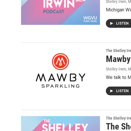
Shelley Irwin
, 
Michigan Wi
LISTEN
The Shelley Ir
Mawby 
Shelley Irwin
, 
We talk to M
LISTEN
The Shelley Ir
The Sh