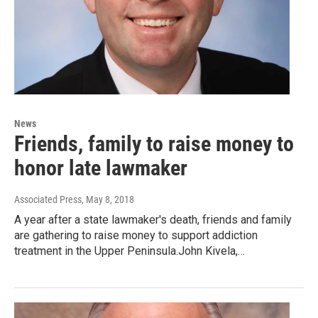
News
Friends, family to raise money to
honor late lawmaker
Associated Press
, May 8, 2018
A year after a state lawmaker's death, friends and family
are gathering to raise money to support addiction
treatment in the Upper Peninsula.John Kivela,…