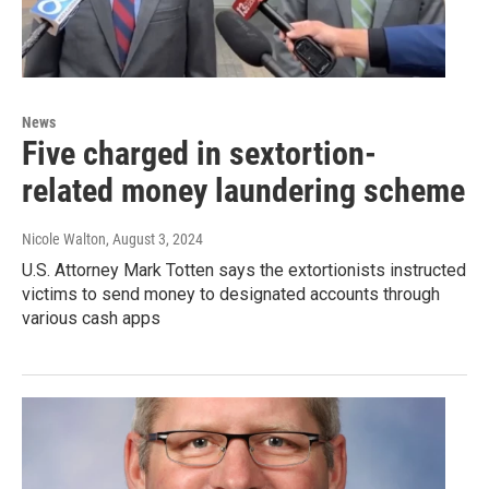
News
Five charged in sextortion-
related money laundering scheme
Nicole Walton
, August 3, 2024
U.S. Attorney Mark Totten says the extortionists instructed
victims to send money to designated accounts through
various cash apps