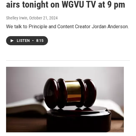
airs tonight on WGVU TV at 9 pm
Shelley Irwin
, October 21, 2024
We talk to Principle and Content Creator Jordan Anderson.
LISTEN
•
8:15