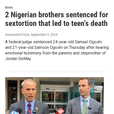
News
2 Nigerian brothers sentenced for
sextortion that led to teen's death
Associated Press
, September 5, 2024
A federal judge sentenced 24-year-old Samuel Ogoshi
and 21-year-old Samson Ogoshi on Thursday after hearing
emotional testimony from the parents and stepmother of
Jordan DeMay.