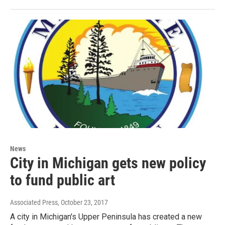
News
City in Michigan gets new policy
to fund public art
Associated Press
, October 23, 2017
A city in Michigan's Upper Peninsula has created a new