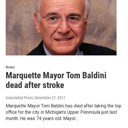
News
Marquette Mayor Tom Baldini
dead after stroke
Associated Press
, December 27, 2017
Marquette Mayor Tom Baldini has died after taking the top
office for the city in Michigan's Upper Peninsula just last
month. He was 74 years old. Mayor…