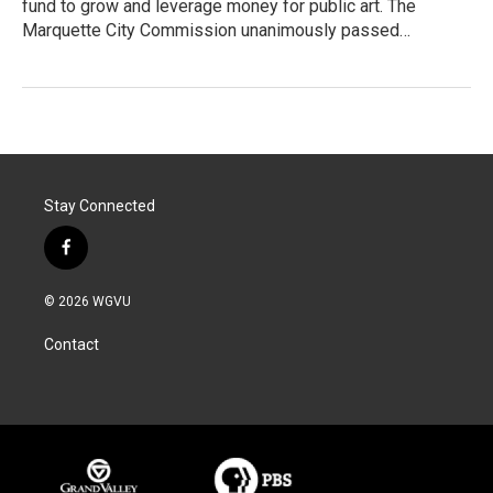
fund to grow and leverage money for public art. The
Marquette City Commission unanimously passed…
Stay Connected
f
a
c
© 2026 WGVU
e
b
Contact
o
o
k