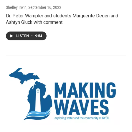
Shelley Irwin
, September 16, 2022
Dr. Peter Wampler and students Marguerite Degen and
Ashtyn Gluck with comment.
LISTEN
•
9:54