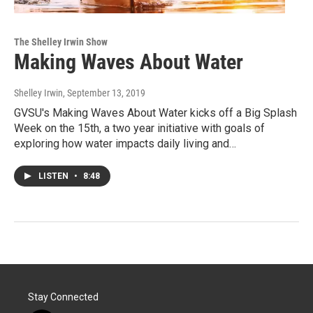
The Shelley Irwin Show
Making Waves About Water
Shelley Irwin
, September 13, 2019
GVSU's Making Waves About Water kicks off a Big Splash
Week on the 15th, a two year initiative with goals of
exploring how water impacts daily living and…
LISTEN
•
8:48
Stay Connected