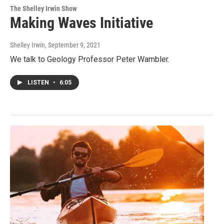
The Shelley Irwin Show
Making Waves Initiative
Shelley Irwin
, September 9, 2021
We talk to Geology Professor Peter Wambler.
LISTEN
•
6:05