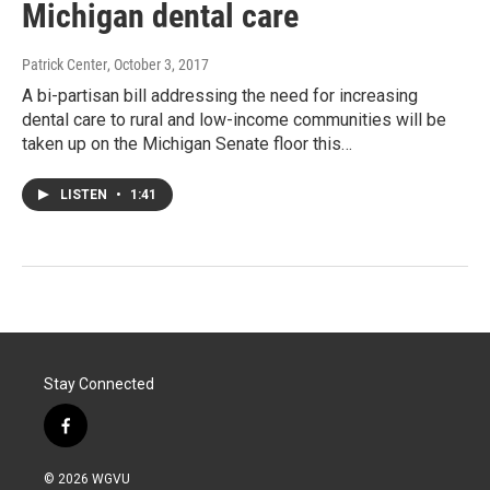
Michigan dental care
Patrick Center
, October 3, 2017
A bi-partisan bill addressing the need for increasing
dental care to rural and low-income communities will be
taken up on the Michigan Senate floor this…
LISTEN
•
1:41
Stay Connected
f
a
c
© 2026 WGVU