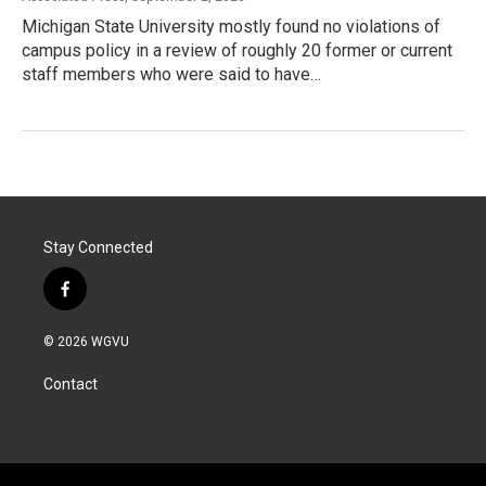
Michigan State University mostly found no violations of
campus policy in a review of roughly 20 former or current
staff members who were said to have…
Stay Connected
f
a
c
© 2026 WGVU
e
b
Contact
o
o
k