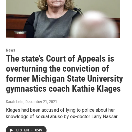
News
The state’s Court of Appeals is
overturning the conviction of
former Michigan State University
gymnastics coach Kathie Klages
Sarah Lehr
, December 21, 2021
Klages had been accused of lying to police about her
knowledge of sexual abuse by ex-doctor Larry Nassar
LISTEN
•
0:49