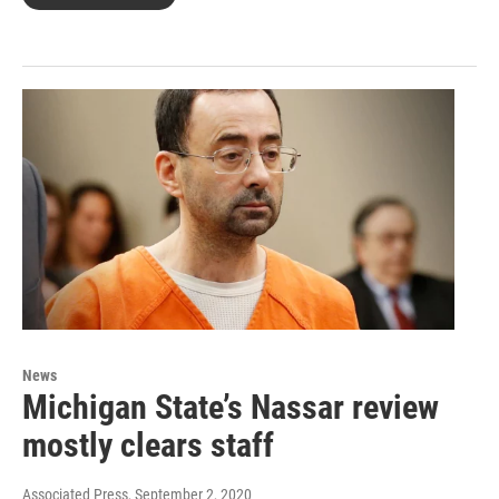
News
Michigan State’s Nassar review
mostly clears staff
Associated Press
, September 2, 2020