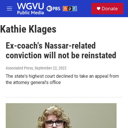
Skip to main content
S
Donate
e
M
a
e
r
n
c
Kathie Klages
u
h
u
Ex-coach's Nassar-related
e
r
conviction will not be reinstated
y
Associated Press
, September 22, 2022
The state's highest court declined to take an appeal from
the attorney general's office