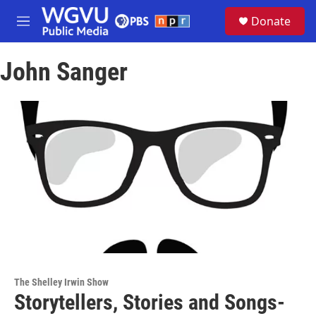
Skip to main content
S
Donate
e
M
a
e
r
n
c
John Sanger
u
h
u
e
r
y
The Shelley Irwin Show
Storytellers, Stories and Songs-