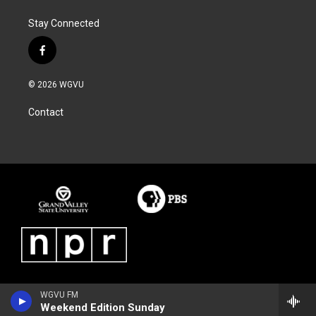
Stay Connected
f
a
c
© 2026 WGVU
e
b
Contact
o
o
k
WGVU FM
Weekend Edition Sunday