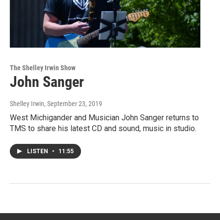
The Shelley Irwin Show
John Sanger
Shelley Irwin
, September 23, 2019
West Michigander and Musician John Sanger returns to
TMS to share his latest CD and sound, music in studio.
LISTEN
•
11:55