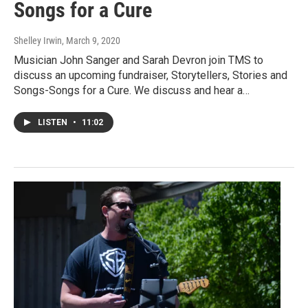
Songs for a Cure
Shelley Irwin
, March 9, 2020
Musician John Sanger and Sarah Devron join TMS to
discuss an upcoming fundraiser, Storytellers, Stories and
Songs-Songs for a Cure. We discuss and hear a…
LISTEN
•
11:02