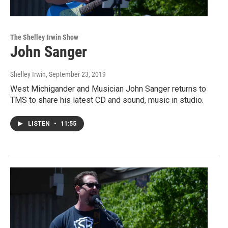
The Shelley Irwin Show
John Sanger
Shelley Irwin
, September 23, 2019
West Michigander and Musician John Sanger returns to
TMS to share his latest CD and sound, music in studio.
LISTEN
•
11:55