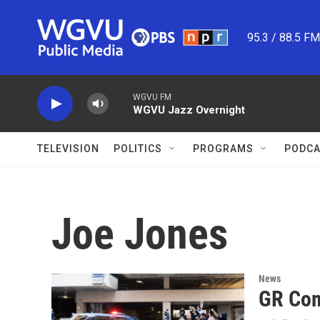
Skip to main content
95.3 / 88.5 F
WGVU FM
WGVU Jazz Overnight
TELEVISION
POLITICS
PROGRAMS
PODCA
Joe Jones
News
GR Com