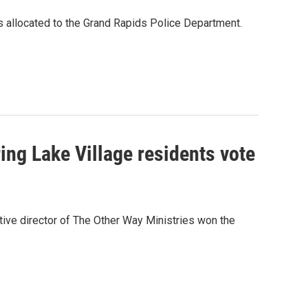
is allocated to the Grand Rapids Police Department.
ing Lake Village residents vote
tive director of The Other Way Ministries won the