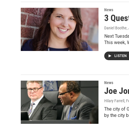
News
3 Ques
Daniel Boothe
,
Next Tuesday
This week,
LISTEN
News
Joe Jo
Hilary Farrell
, 
The city of
by the city