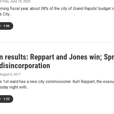
h Polo
, June 18, 2020
ming fiscal year, about 38% of the city of Grand Rapids’ budget 
s City…
•
1:06
n results: Reppart and Jones win; Spr
 disincorporation
 August 8, 2017
 1st ward has a new city commissioner. Kurt Reppart, the execu
sday night with…
•
1:23