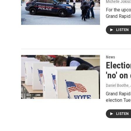
Michelle Jokisc
For the upco
Grand Rapid
LISTEN
News
Electio
'no' on
Daniel Boothe
,
Grand Rapids
election Tue
LISTEN