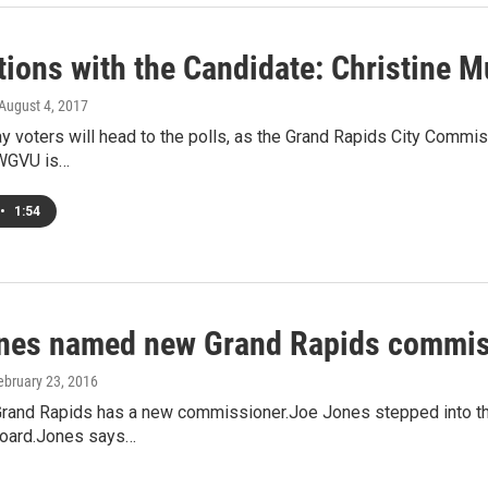
tions with the Candidate: Christine M
 August 4, 2017
 voters will head to the polls, as the Grand Rapids City Commiss
 WGVU is…
•
1:54
nes named new Grand Rapids commis
February 23, 2016
 Grand Rapids has a new commissioner.Joe Jones stepped into th
 board.Jones says…