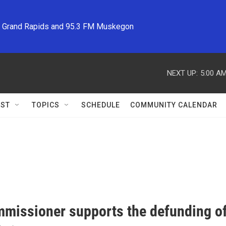
M Grand Rapids and 95.3 FM Muskegon
NEXT UP:
5:00 A
ST
TOPICS
SCHEDULE
COMMUNITY CALENDAR
missioner supports the defunding o