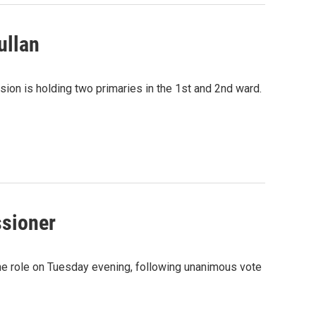
ullan
ion is holding two primaries in the 1st and 2nd ward.
sioner
e role on Tuesday evening, following unanimous vote