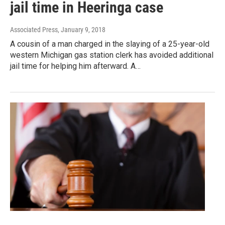
jail time in Heeringa case
Associated Press
, January 9, 2018
A cousin of a man charged in the slaying of a 25-year-old
western Michigan gas station clerk has avoided additional
jail time for helping him afterward. A…