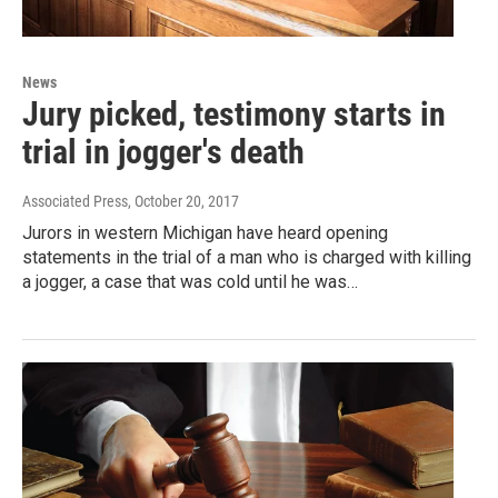
News
Jury picked, testimony starts in
trial in jogger's death
Associated Press
, October 20, 2017
Jurors in western Michigan have heard opening
statements in the trial of a man who is charged with killing
a jogger, a case that was cold until he was…