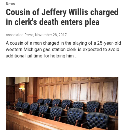
News
Cousin of Jeffery Willis charged
in clerk's death enters plea
Associated Press
, November 28, 2017
A cousin of a man charged in the slaying of a 25-year-old
western Michigan gas station clerk is expected to avoid
additional jail time for helping him…