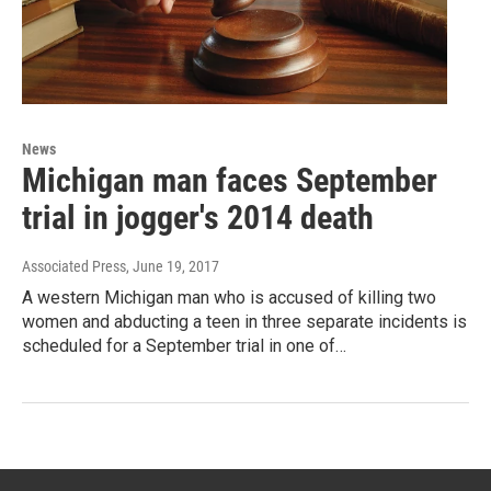
News
Michigan man faces September
trial in jogger's 2014 death
Associated Press
, June 19, 2017
A western Michigan man who is accused of killing two
women and abducting a teen in three separate incidents is
scheduled for a September trial in one of…