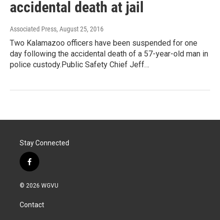
accidental death at jail
Associated Press
, August 25, 2016
Two Kalamazoo officers have been suspended for one
day following the accidental death of a 57-year-old man in
police custody.Public Safety Chief Jeff…
Stay Connected
f
a
c
© 2026 WGVU
e
b
Contact
o
o