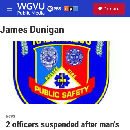
Skip to main content
S
Donate
e
M
a
e
r
n
c
James Dunigan
u
h
u
e
r
y
News
2 officers suspended after man's