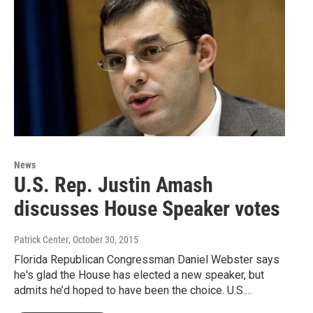
News
U.S. Rep. Justin Amash
discusses House Speaker votes
Patrick Center
, October 30, 2015
Florida Republican Congressman Daniel Webster says
he's glad the House has elected a new speaker, but
admits he’d hoped to have been the choice. U.S.…