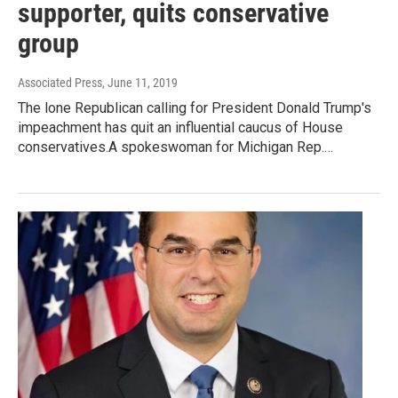
supporter, quits conservative
group
Associated Press
, June 11, 2019
The lone Republican calling for President Donald Trump's
impeachment has quit an influential caucus of House
conservatives.A spokeswoman for Michigan Rep.…