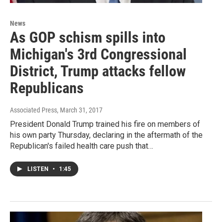
News
As GOP schism spills into
Michigan's 3rd Congressional
District, Trump attacks fellow
Republicans
Associated Press
, March 31, 2017
President Donald Trump trained his fire on members of
his own party Thursday, declaring in the aftermath of the
Republican's failed health care push that…
LISTEN
•
1:45