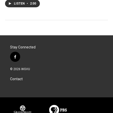
LISTEN
•
2:00
Stay Connected
f
a
c
© 2026 WGVU
e
b
Contact
o
o
k