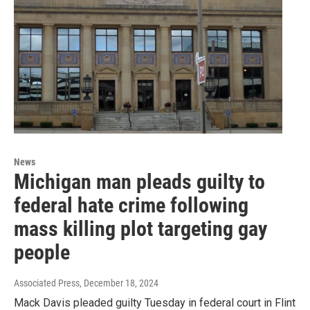
News
Michigan man pleads guilty to
federal hate crime following
mass killing plot targeting gay
people
Associated Press
, December 18, 2024
Mack Davis pleaded guilty Tuesday in federal court in Flint