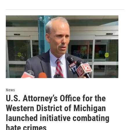
News
U.S. Attorney’s Office for the
Western District of Michigan
launched initiative combating
hate crimes