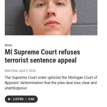
News
MI Supreme Court refuses
terrorist sentence appeal
Rick Pluta
, April 3, 2024
The Supreme Court order upholds the Michigan Court of
Appeals’ determination that the plea deal was clear and
unambiguous
LISTEN
•
0:40