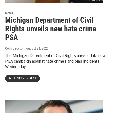
News
Michigan Department of Civil
Rights unveils new hate crime
PSA
Colin Jackson
, August 24, 2023
The Michigan Department of Civil Rights unveiled its new
PSA campaign against hate crimes and bias incidents
Wednesday.
LISTEN
•
0:41