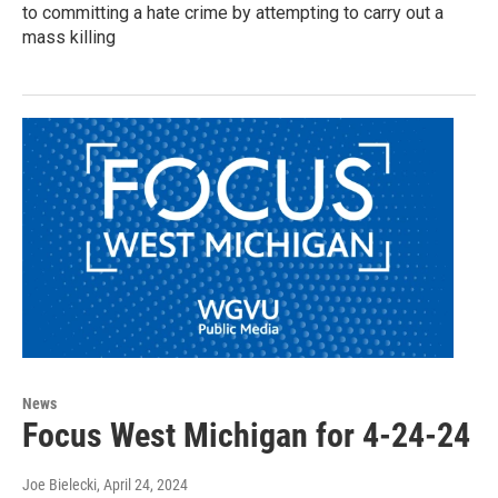
to committing a hate crime by attempting to carry out a
mass killing
News
Focus West Michigan for 4-24-24
Joe Bielecki
, April 24, 2024