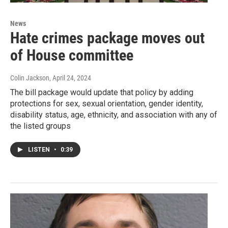
News
Hate crimes package moves out
of House committee
Colin Jackson
, April 24, 2024
The bill package would update that policy by adding
protections for sex, sexual orientation, gender identity,
disability status, age, ethnicity, and association with any of
the listed groups
LISTEN
•
0:39