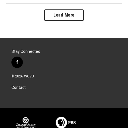
Load More
Stay Connected
f
a
c
© 2026 WGVU
e
b
Contact
o
o
k