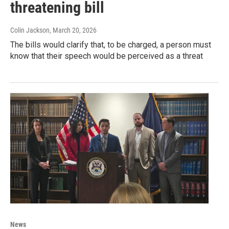
threatening bill
Colin Jackson
, March 20, 2026
The bills would clarify that, to be charged, a person must
know that their speech would be perceived as a threat
News