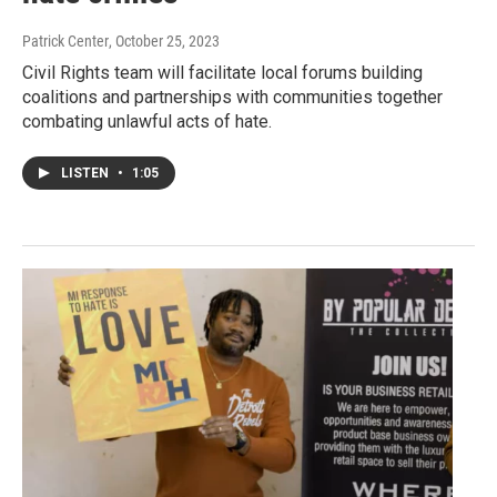
Patrick Center
, October 25, 2023
Civil Rights team will facilitate local forums building
coalitions and partnerships with communities together
combating unlawful acts of hate.
LISTEN
•
1:05