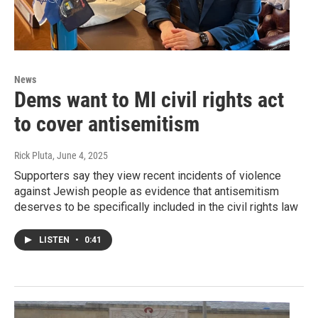
News
Dems want to MI civil rights act
to cover antisemitism
Rick Pluta
, June 4, 2025
Supporters say they view recent incidents of violence
against Jewish people as evidence that antisemitism
deserves to be specifically included in the civil rights law
LISTEN
•
0:41