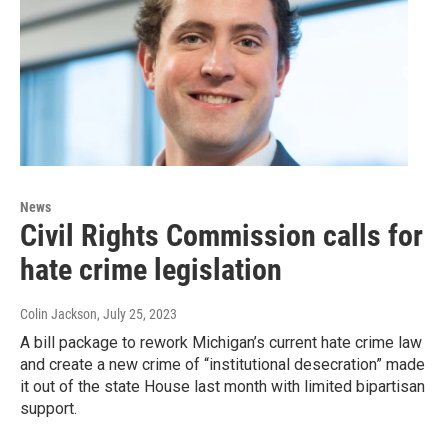
News
Civil Rights Commission calls for
hate crime legislation
Colin Jackson
, July 25, 2023
A bill package to rework Michigan’s current hate crime law
and create a new crime of “institutional desecration” made
it out of the state House last month with limited bipartisan
support.