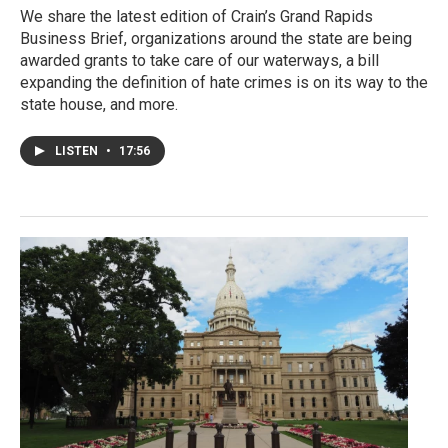
We share the latest edition of Crain’s Grand Rapids
Business Brief, organizations around the state are being
awarded grants to take care of our waterways, a bill
expanding the definition of hate crimes is on its way to the
state house, and more.
LISTEN
•
17:56