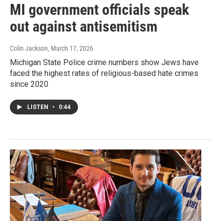
MI government officials speak
out against antisemitism
Colin Jackson
, March 17, 2026
Michigan State Police crime numbers show Jews have
faced the highest rates of religious-based hate crimes
since 2020
LISTEN
•
0:44