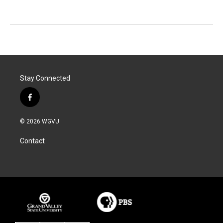
Stay Connected
f
a
c
© 2026 WGVU
e
b
Contact
o
o
k