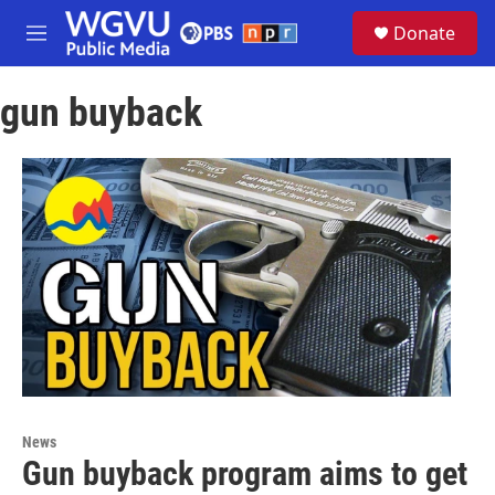
Skip to main content
S
Donate
e
M
a
e
r
n
c
gun buyback
u
h
u
e
r
y
News
Gun buyback program aims to get