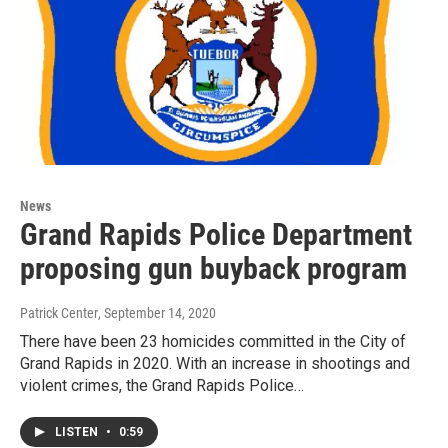
News
Grand Rapids Police Department
proposing gun buyback program
Patrick Center
, September 14, 2020
There have been 23 homicides committed in the City of
Grand Rapids in 2020. With an increase in shootings and
violent crimes, the Grand Rapids Police…
LISTEN
•
0:59