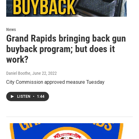
News
Grand Rapids bringing back gun
buyback program; but does it
work?
Daniel Boothe
, June 22, 2022
City Commission approved measure Tuesday
LISTEN
•
1:44