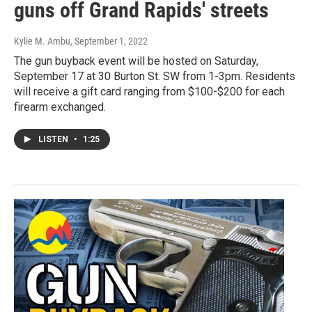
guns off Grand Rapids' streets
Kylie M. Ambu
, September 1, 2022
The gun buyback event will be hosted on Saturday,
September 17 at 30 Burton St. SW from 1-3pm. Residents
will receive a gift card ranging from $100-$200 for each
firearm exchanged.
LISTEN
•
1:25