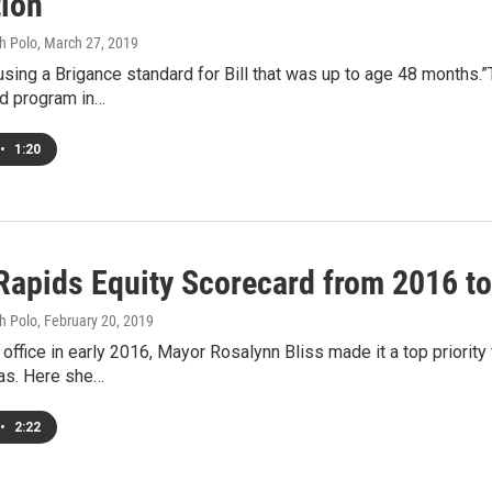
tion
h Polo
, March 27, 2019
sing a Brigance standard for Bill that was up to age 48 months.”T
d program in…
•
1:20
Rapids Equity Scorecard from 2016 to
h Polo
, February 20, 2019
 office in early 2016, Mayor Rosalynn Bliss made it a top priorit
ias. Here she…
•
2:22