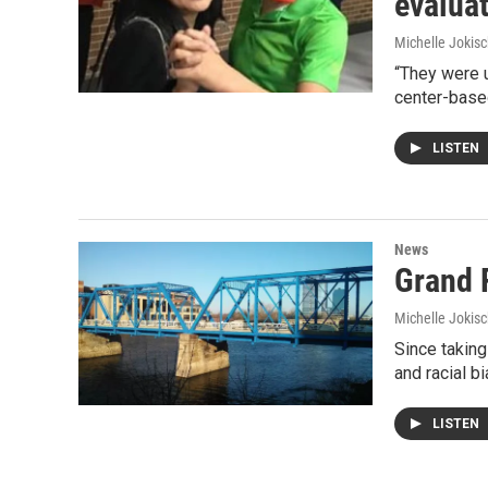
evalua
Michelle Jokisc
“They were u
center-base
LISTEN
News
Grand 
Michelle Jokisc
Since taking
and racial b
LISTEN