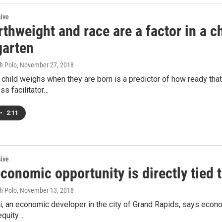
sive
thweight and race are a factor in a ch
garten
h Polo
, November 27, 2018
hild weighs when they are born is a predictor of how ready that 
ss facilitator…
•
2:11
sive
onomic opportunity is directly tied 
h Polo
, November 13, 2018
, an economic developer in the city of Grand Rapids, says econo
equity…