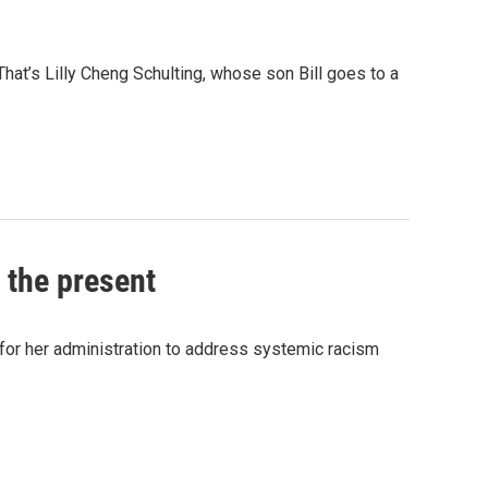
hat’s Lilly Cheng Schulting, whose son Bill goes to a
 the present
y for her administration to address systemic racism