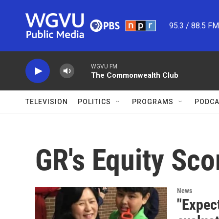
Skip to main content
95.3 / 88.5 F
WGVU FM
The Commonwealth Club
TELEVISION
POLITICS
PROGRAMS
PODCA
GR's Equity Sco
News
"Expect