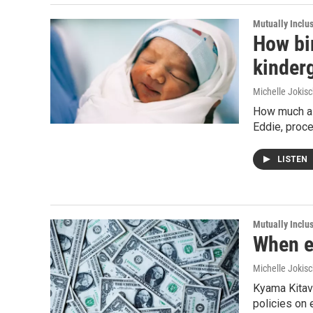
Mutually Inclu
How bir
kinder
Michelle Jokisc
How much a c
Eddie, proce
LISTEN
Mutually Inclu
When ec
Michelle Jokisc
Kyama Kitavi
policies on 