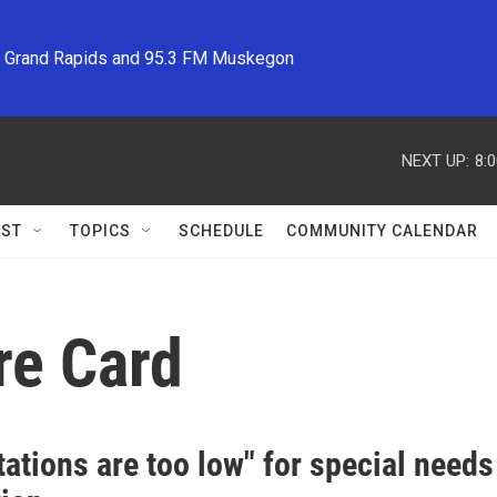
M Grand Rapids and 95.3 FM Muskegon
NEXT UP:
8:
ST
TOPICS
SCHEDULE
COMMUNITY CALENDAR
re Card
ations are too low" for special need