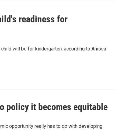
ild's readiness for
child will be for kindergarten, according to Anissa
to policy it becomes equitable
mic opportunity really has to do with developing