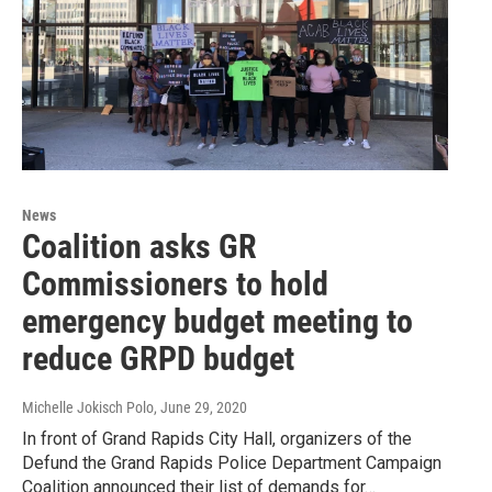
News
Coalition asks GR
Commissioners to hold
emergency budget meeting to
reduce GRPD budget
Michelle Jokisch Polo
, June 29, 2020
In front of Grand Rapids City Hall, organizers of the
Defund the Grand Rapids Police Department Campaign
Coalition announced their list of demands for…