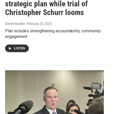
strategic plan while trial of
Christopher Schurr looms
Daniel Boothe
, February 23, 2023
Plan includes strengthening accountability, community
engagement
LISTEN