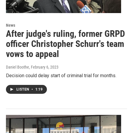
News
After judge's ruling, former GRPD
officer Christopher Schurr's team
vows to appeal
Daniel Boothe
, February 6, 2023
Decision could delay start of criminal trial for months.
LISTEN
•
1:19