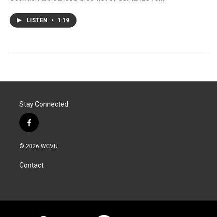
LISTEN
•
1:19
Stay Connected
f
a
c
© 2026 WGVU
e
b
Contact
o
o
k