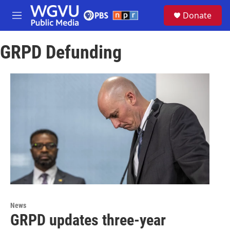
Skip to main content
S
Donate
e
M
a
e
r
n
c
GRPD Defunding
u
h
u
e
r
y
News
GRPD updates three-year