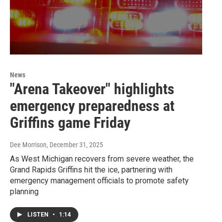
News
"Arena Takeover" highlights
emergency preparedness at
Griffins game Friday
Dee Morrison
, December 31, 2025
As West Michigan recovers from severe weather, the
Grand Rapids Griffins hit the ice, partnering with
emergency management officials to promote safety
planning
LISTEN
•
1:14