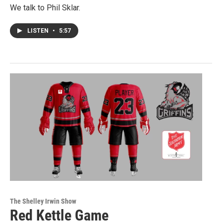
We talk to Phil Sklar.
LISTEN
•
5:57
The Shelley Irwin Show
Red Kettle Game