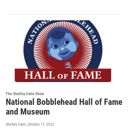
The Shelley Irwin Show
National Bobblehead Hall of Fame
and Museum
Shelley Irwin
, October 17, 2022