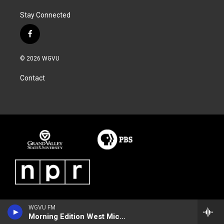
Stay Connected
f
a
c
© 2026 WGVU
e
b
Contact
o
o
k
WGVU FM
Morning Edition West Michigan