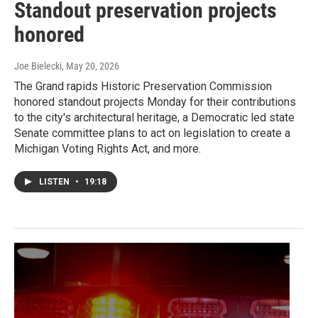
Standout preservation projects
honored
Joe Bielecki
, May 20, 2026
The Grand rapids Historic Preservation Commission
honored standout projects Monday for their contributions
to the city's architectural heritage, a Democratic led state
Senate committee plans to act on legislation to create a
Michigan Voting Rights Act, and more.
LISTEN
•
19:18