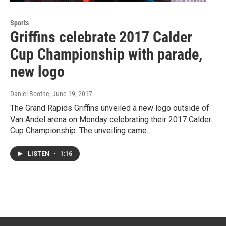
Sports
Griffins celebrate 2017 Calder
Cup Championship with parade,
new logo
Daniel Boothe
, June 19, 2017
The Grand Rapids Griffins unveiled a new logo outside of
Van Andel arena on Monday celebrating their 2017 Calder
Cup Championship. The unveiling came…
LISTEN
•
1:16