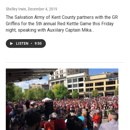
Shelley Irwin
, December 4, 2019
The Salvation Army of Kent County partners with the GR
Griffins for the 5th annual Red Kettle Game this Friday
night, speaking with Auxiilary Captain Mika…
LISTEN
•
9:50