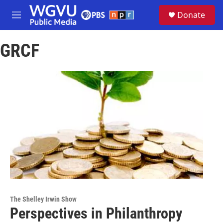
Skip to main content
S
Donate
e
M
a
e
r
n
c
GRCF
u
h
u
e
r
y
The Shelley Irwin Show
Perspectives in Philanthropy