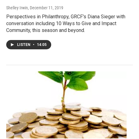
Shelley Irwin
, December 11, 2019
Perspectives in Philanthropy, GRCF's Diana Sieger with
conversation including 10 Ways to Give and Impact
Community, this season and beyond.
LISTEN
•
14:05