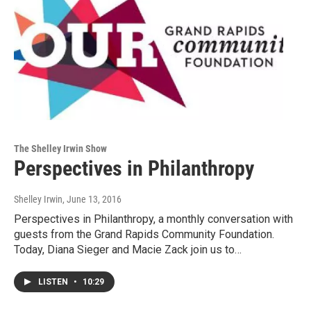
The Shelley Irwin Show
Perspectives in Philanthropy
Shelley Irwin
, June 13, 2016
Perspectives in Philanthropy, a monthly conversation with
guests from the Grand Rapids Community Foundation.
Today, Diana Sieger and Macie Zack join us to…
LISTEN
•
10:29