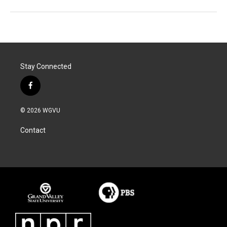
Stay Connected
f
a
c
© 2026 WGVU
e
b
Contact
o
o
k