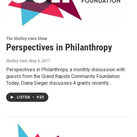
The Shelley Irwin Show
Perspectives in Philanthropy
Shelley Irwin
, May 8, 2017
Perspectives in Philanthropy, a monthly discussion with
guests from the Grand Rapids Community Foundation.
Today, Diana Sieger discusses 4 grants recently…
LISTEN
•
9:03