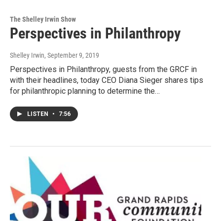
The Shelley Irwin Show
Perspectives in Philanthropy
Shelley Irwin
, September 9, 2019
Perspectives in Philanthropy, guests from the GRCF in
with their headlines, today CEO Diana Sieger shares tips
for philanthropic planning to determine the…
LISTEN
•
7:56