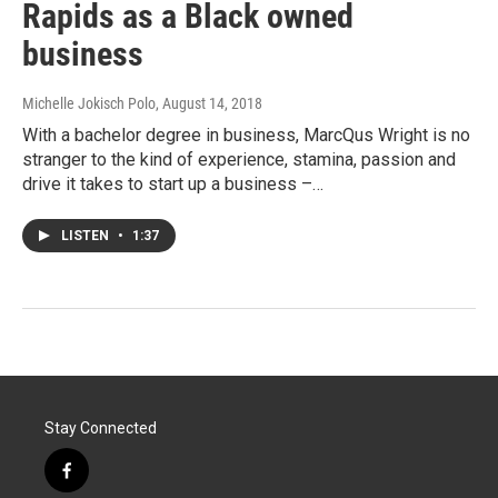
Rapids as a Black owned
business
Michelle Jokisch Polo
, August 14, 2018
With a bachelor degree in business, MarcQus Wright is no
stranger to the kind of experience, stamina, passion and
drive it takes to start up a business –…
LISTEN
•
1:37
Stay Connected
f