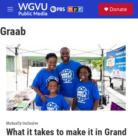
Skip to main content
S
Donate
e
M
a
e
r
n
c
Graab
u
h
u
e
r
y
Mutually Inclusive
What it takes to make it in Grand