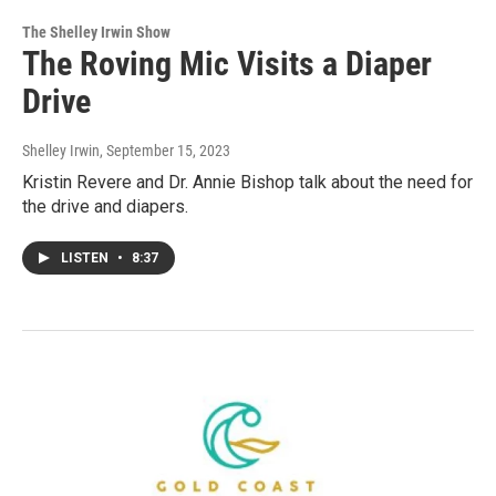
The Shelley Irwin Show
The Roving Mic Visits a Diaper
Drive
Shelley Irwin
, September 15, 2023
Kristin Revere and Dr. Annie Bishop talk about the need for
the drive and diapers.
LISTEN
•
8:37