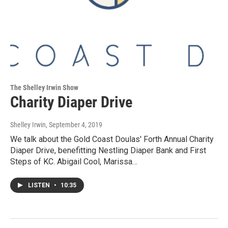
The Shelley Irwin Show
Charity Diaper Drive
Shelley Irwin
, September 4, 2019
We talk about the Gold Coast Doulas' Forth Annual Charity
Diaper Drive, benefitting Nestling Diaper Bank and First
Steps of KC. Abigail Cool, Marissa…
LISTEN
•
10:35