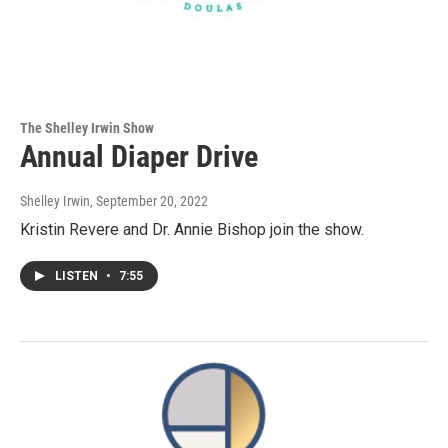
The Shelley Irwin Show
Annual Diaper Drive
Shelley Irwin
, September 20, 2022
Kristin Revere and Dr. Annie Bishop join the show.
LISTEN
•
7:55