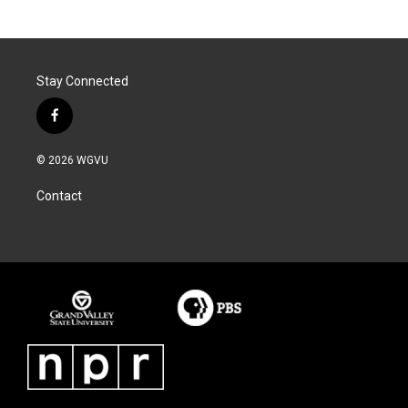
Stay Connected
f
a
c
© 2026 WGVU
e
b
Contact
o
o
k