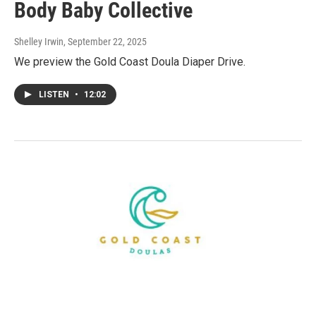
Body Baby Collective
Shelley Irwin
, September 22, 2025
We preview the Gold Coast Doula Diaper Drive.
LISTEN
•
12:02