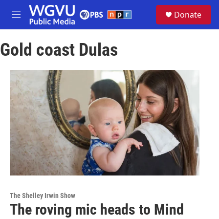
Skip to main content
S
Donate
e
M
a
e
r
n
c
Gold coast Dulas
u
h
u
e
r
y
The Shelley Irwin Show
The roving mic heads to Mind