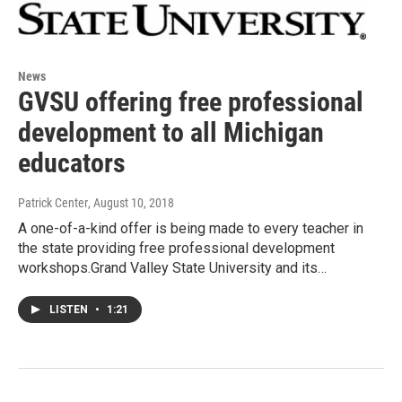
News
GVSU offering free professional
development to all Michigan
educators
Patrick Center
, August 10, 2018
A one-of-a-kind offer is being made to every teacher in
the state providing free professional development
workshops.Grand Valley State University and its…
LISTEN
•
1:21