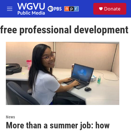
Skip to main content
S
Donate
e
M
a
e
r
n
c
free professional development
u
h
u
e
r
y
News
More than a summer job: how