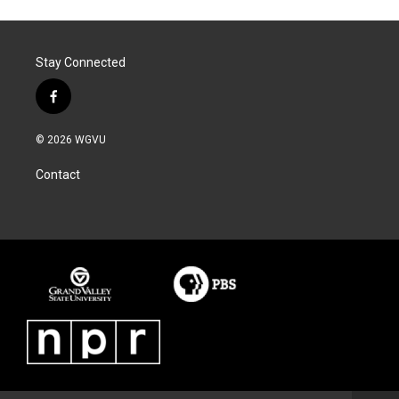
Stay Connected
f
a
c
© 2026 WGVU
e
b
Contact
o
o
k