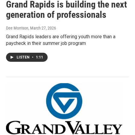
Grand Rapids is building the next
generation of professionals
Dee Morrison
, March 27, 2026
Grand Rapids leaders are offering youth more than a
paycheck in their summer job program
LISTEN
•
1:11