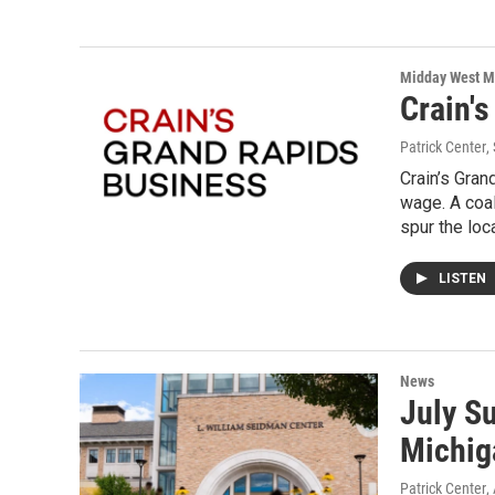
Midday West M
Crain'
Patrick Center
,
Crain’s Gra
wage. A coal
spur the loc
LISTEN
News
July S
Michig
Patrick Center
,