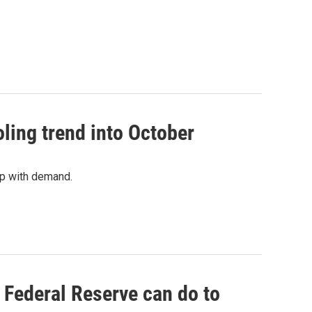
ing trend into October
p with demand.
e Federal Reserve can do to