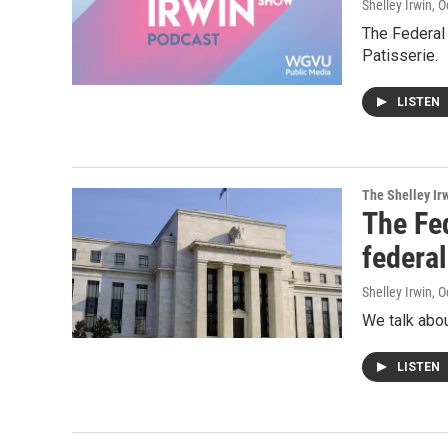
Shelley Irwin
, 
The Federal
Patisserie.
LISTEN
The Shelley Ir
The Fed
federal
Shelley Irwin
, 
We talk abou
LISTEN