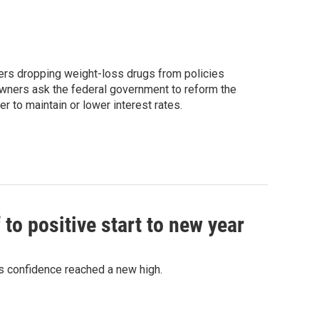
ers dropping weight-loss drugs from policies
owners ask the federal government to reform the
to maintain or lower interest rates.
o positive start to new year
 confidence reached a new high.