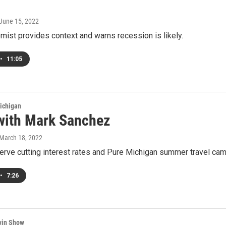
 June 15, 2022
ist provides context and warns recession is likely.
•
11:05
ichigan
with Mark Sanchez
 March 18, 2022
rve cutting interest rates and Pure Michigan summer travel cam
•
7:26
win Show