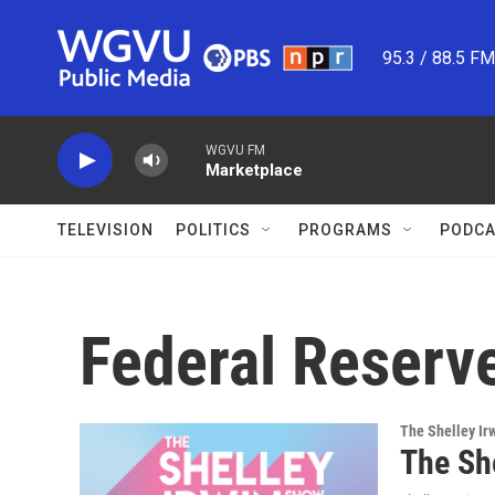
Skip to main content
95.3 / 88.5 F
WGVU FM
Marketplace
TELEVISION
POLITICS
PROGRAMS
PODCA
Federal Reserv
The Shelley Ir
The Sh