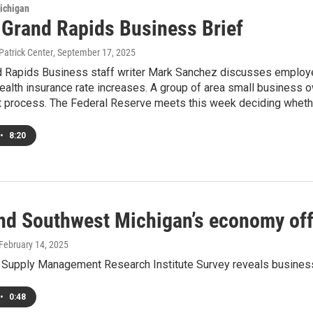
ichigan
s Grand Rapids Business Brief
Patrick Center
, September 17, 2025
nd Rapids Business staff writer Mark Sanchez discusses employ
ealth insurance rate increases. A group of area small business 
 process. The Federal Reserve meets this week deciding whether 
•
8:20
nd Southwest Michigan’s economy off t
 February 14, 2025
 Supply Management Research Institute Survey reveals business
•
0:48