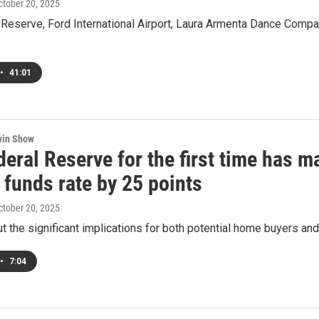
October 20, 2025
 Reserve, Ford International Airport, Laura Armenta Dance Comp
•
41:01
win Show
eral Reserve for the first time has m
 funds rate by 25 points
October 20, 2025
t the significant implications for both potential home buyers an
•
7:04