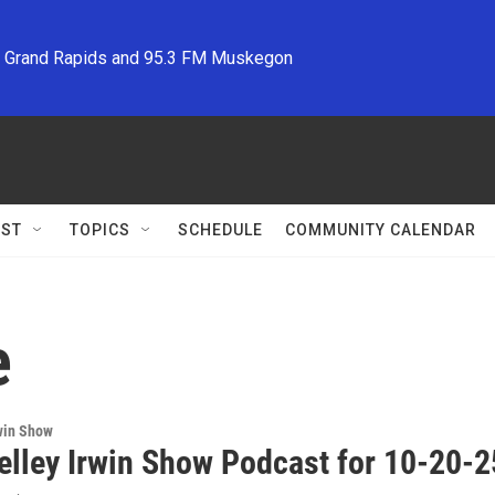
M Grand Rapids and 95.3 FM Muskegon
ST
TOPICS
SCHEDULE
COMMUNITY CALENDAR
e
win Show
elley Irwin Show Podcast for 10-20-2