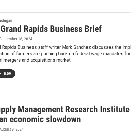
ichigan
s Grand Rapids Business Brief
 September 18, 2024
nd Rapids Business staff writer Mark Sanchez discusses the impl
ition of farmers are pushing back on federal wage mandates for 
al mergers and acquisitions market.
•
8:09
upply Management Research Institute
an economic slowdown
 August 9, 2024