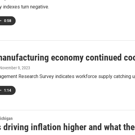
 indexes turn negative.
•
0:58
manufacturing economy continued cool
 November 9, 2023
gement Research Survey indicates workforce supply catching u
•
1:14
ichigan
 driving inflation higher and what th