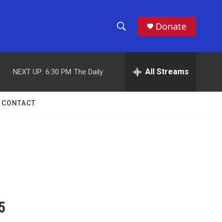
Donate
S
S
e
h
a
r
All Streams
NEXT UP:
6:30 PM
The Daily
o
c
h
w
Q
CONTACT
u
S
e
r
e
y
a
r
c
5
h