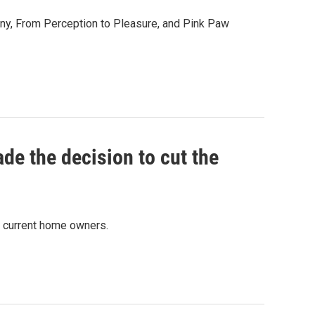
any, From Perception to Pleasure, and Pink Paw
ade the decision to cut the
d current home owners.