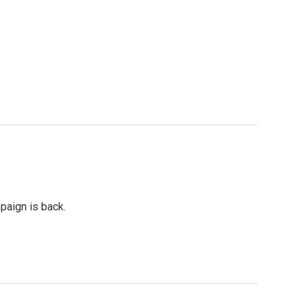
paign is back.