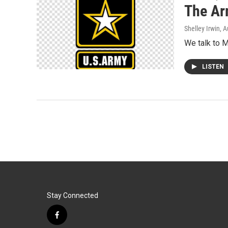
The Ar
Shelley Irwin
, 
We talk to M
LISTEN
Stay Connected
f