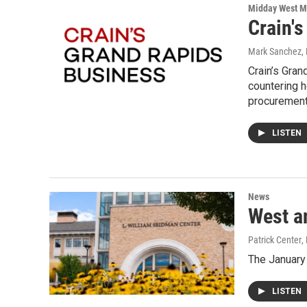
Midday West M
Crain'
Mark Sanchez, 
Crain’s Gra
countering h
procurement
LISTEN
News
West a
Patrick Center
,
The January
LISTEN