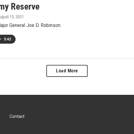
my Reserve
August 13, 2021
ajor General Joe D. Robinson.
•
5:42
Load More
Contact