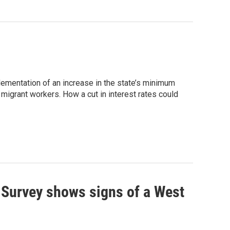
ementation of an increase in the state’s minimum
migrant workers. How a cut in interest rates could
 Survey shows signs of a West