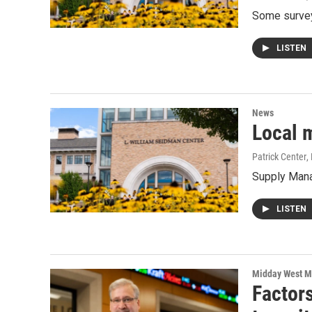
Some survey
LISTEN
News
Local 
Patrick Center
,
Supply Mana
LISTEN
Midday West M
Factors