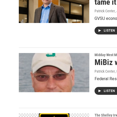
tame it
Patrick Center
,
GVSU econom
LISTEN
Midday West M
MiBiz 
Patrick Center
,
Federal Rese
LISTEN
The Shelley Ir