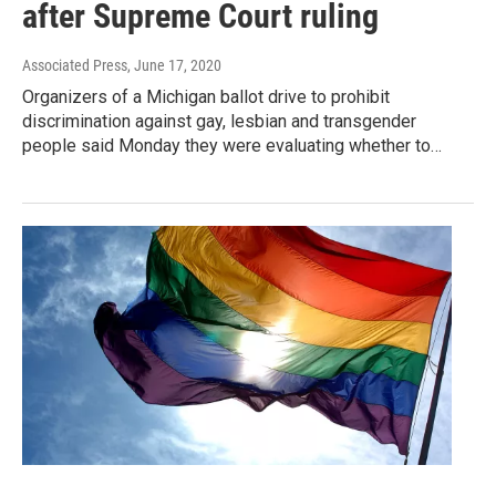
after Supreme Court ruling
Associated Press
, June 17, 2020
Organizers of a Michigan ballot drive to prohibit
discrimination against gay, lesbian and transgender
people said Monday they were evaluating whether to…