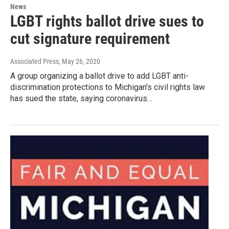
News
LGBT rights ballot drive sues to
cut signature requirement
Associated Press
, May 26, 2020
A group organizing a ballot drive to add LGBT anti-
discrimination protections to Michigan's civil rights law
has sued the state, saying coronavirus…