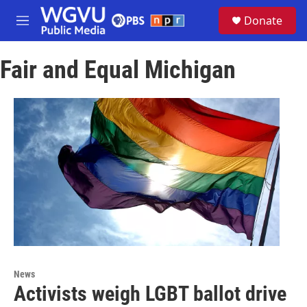
Skip to main content
S
Donate
e
M
a
e
r
n
c
Fair and Equal Michigan
u
h
u
e
r
y
News
Activists weigh LGBT ballot drive