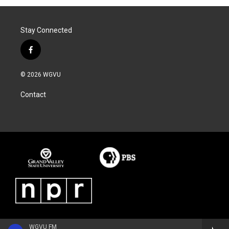
Stay Connected
f
a
c
© 2026 WGVU
e
b
Contact
o
o
k
WGVU FM