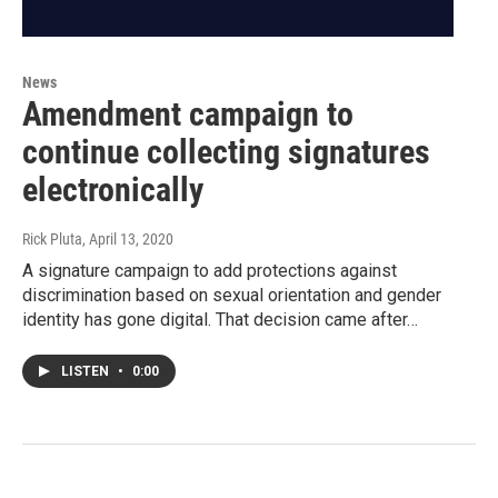
News
Amendment campaign to
continue collecting signatures
electronically
Rick Pluta
, April 13, 2020
A signature campaign to add protections against
discrimination based on sexual orientation and gender
identity has gone digital. That decision came after…
LISTEN
•
0:00