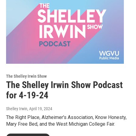
The Shelley Irwin Show
The Shelley Irwin Show Podcast
for 4-19-24
Shelley Irwin
, April 19, 2024
The Right Place, Alzheimer's Association, Know Honesty,
Mary Free Bed, and the West Michigan College Fair.