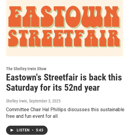
The Shelley Irwin Show
Eastown's Streetfair is back this
Saturday for its 52nd year
Shelley Irwin
, September 3, 2025
Committee Chair Hal Phillips discusses this sustainable
free and fun event for all.
LISTEN
•
5:43