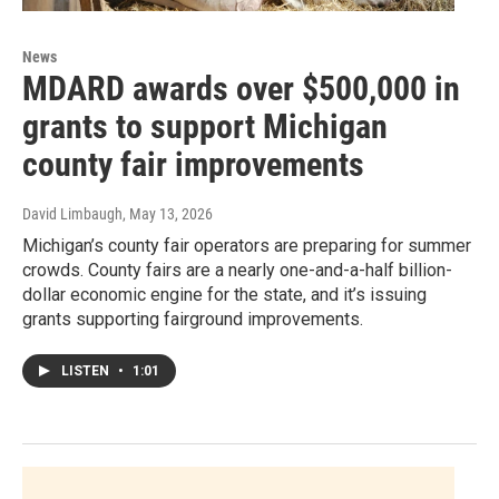
News
MDARD awards over $500,000 in
grants to support Michigan
county fair improvements
David Limbaugh
, May 13, 2026
Michigan’s county fair operators are preparing for summer
crowds. County fairs are a nearly one-and-a-half billion-
dollar economic engine for the state, and it’s issuing
grants supporting fairground improvements.
LISTEN
•
1:01