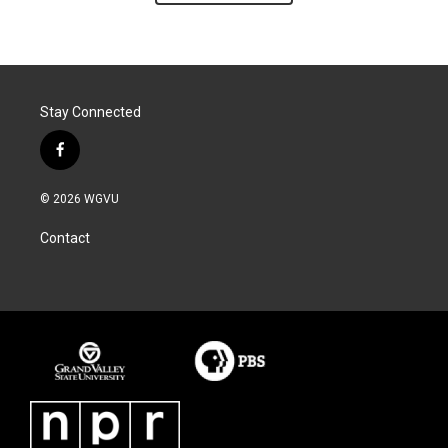
Stay Connected
f
a
c
© 2026 WGVU
e
b
Contact
o
o
k