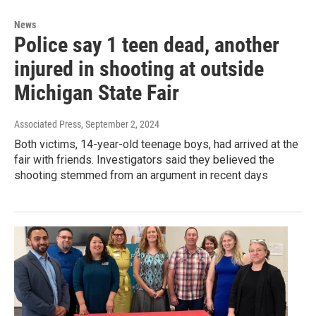
News
Police say 1 teen dead, another
injured in shooting at outside
Michigan State Fair
Associated Press
, September 2, 2024
Both victims, 14-year-old teenage boys, had arrived at the
fair with friends. Investigators said they believed the
shooting stemmed from an argument in recent days