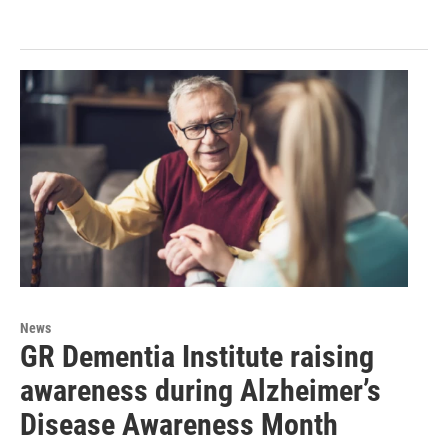
News
GR Dementia Institute raising
awareness during Alzheimer’s
Disease Awareness Month