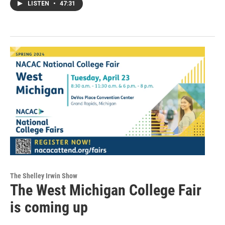
LISTEN
•
47:31
The Shelley Irwin Show
The West Michigan College Fair
is coming up