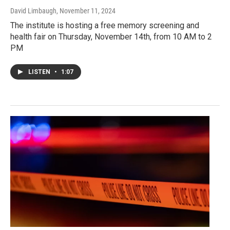
David Limbaugh
, November 11, 2024
The institute is hosting a free memory screening and
health fair on Thursday, November 14th, from 10 AM to 2
PM
LISTEN
•
1:07