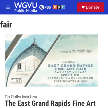
Skip to main content
S
Donate
e
M
a
e
r
n
c
fair
u
h
u
e
r
y
The Shelley Irwin Show
The East Grand Rapids Fine Art