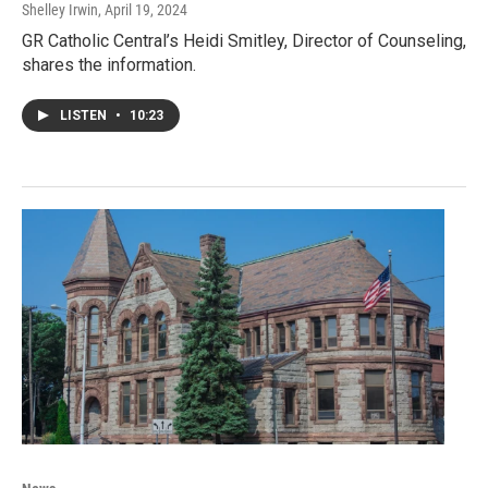
Shelley Irwin
, April 19, 2024
GR Catholic Central’s Heidi Smitley, Director of Counseling,
shares the information.
LISTEN
•
10:23