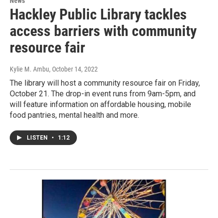
News
Hackley Public Library tackles
access barriers with community
resource fair
Kylie M. Ambu
, October 14, 2022
The library will host a community resource fair on Friday,
October 21. The drop-in event runs from 9am-5pm, and
will feature information on affordable housing, mobile
food pantries, mental health and more.
LISTEN
•
1:12