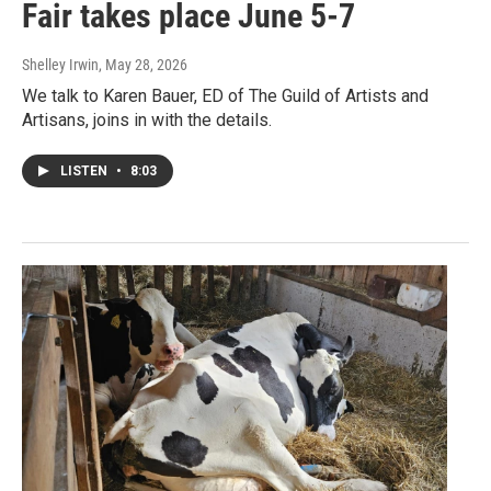
Fair takes place June 5-7
Shelley Irwin
, May 28, 2026
We talk to Karen Bauer, ED of The Guild of Artists and
Artisans, joins in with the details.
LISTEN
•
8:03