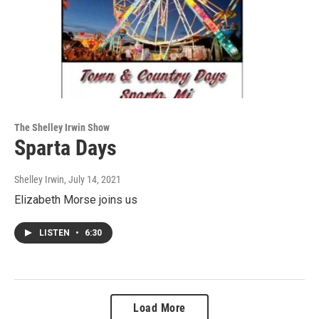
The Shelley Irwin Show
Sparta Days
Shelley Irwin
, July 14, 2021
Elizabeth Morse joins us
LISTEN
•
6:30
Load More