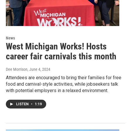
News
West Michigan Works! Hosts
career fair carnivals this month
Dee Morrison
, June 4, 2024
Attendees are encouraged to bring their families for free
food and carnival-style activities, while jobseekers talk
with potential employers in a relaxed environment.
LISTEN
•
1:19