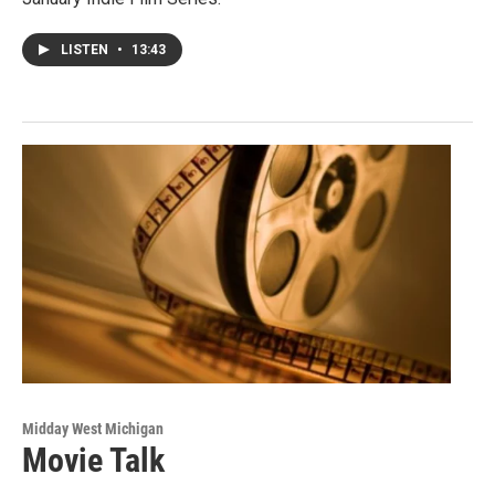
LISTEN
•
13:43
Midday West Michigan
Movie Talk