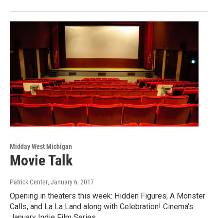
Midday West Michigan
Movie Talk
Patrick Center
, January 6, 2017
Opening in theaters this week: Hidden Figures, A Monster
Calls, and La La Land along with Celebration! Cinema's
January Indie Film Series.