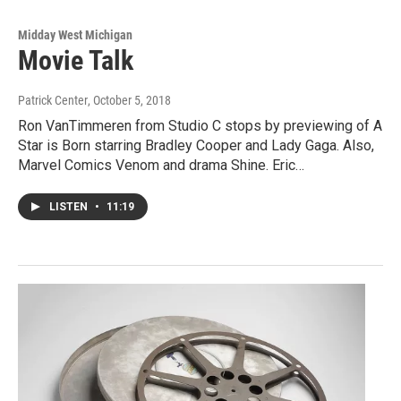
Midday West Michigan
Movie Talk
Patrick Center
, October 5, 2018
Ron VanTimmeren from Studio C stops by previewing of A
Star is Born starring Bradley Cooper and Lady Gaga. Also,
Marvel Comics Venom and drama Shine. Eric…
LISTEN
•
11:19