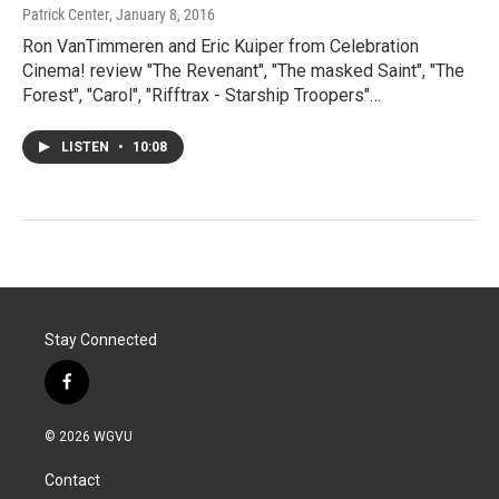
Patrick Center
, January 8, 2016
Ron VanTimmeren and Eric Kuiper from Celebration
Cinema! review "The Revenant", "The masked Saint", "The
Forest", "Carol", "Rifftrax - Starship Troopers"…
LISTEN
•
10:08
Stay Connected
f
a
c
© 2026 WGVU
e
b
Contact
o