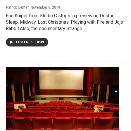
Patrick Center
, November 8, 2019
Eric Kuiper from Studio C stops in previewing Doctor
Sleep, Midway, Last Christmas, Playing with Fire and Jojo
Rabbit.Also, the documentary Strange…
LISTEN
•
10:39