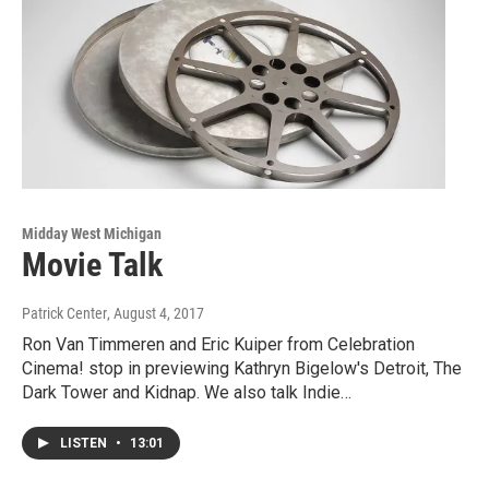
Midday West Michigan
Movie Talk
Patrick Center
, August 4, 2017
Ron Van Timmeren and Eric Kuiper from Celebration
Cinema! stop in previewing Kathryn Bigelow's Detroit, The
Dark Tower and Kidnap. We also talk Indie…
LISTEN
•
13:01