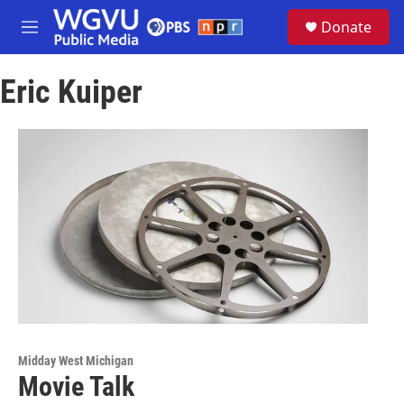
Skip to main content
S
Donate
e
M
a
e
r
n
c
Eric Kuiper
u
h
u
e
r
y
Midday West Michigan
Movie Talk