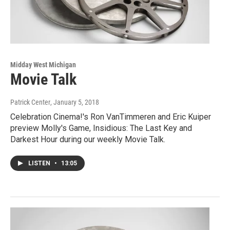
Midday West Michigan
Movie Talk
Patrick Center
, January 5, 2018
Celebration Cinema!'s Ron VanTimmeren and Eric Kuiper
preview Molly's Game, Insidious: The Last Key and
Darkest Hour during our weekly Movie Talk.
LISTEN
•
13:05